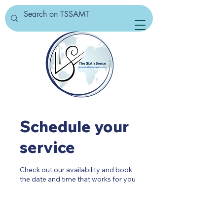
Schedule your
service
Check out our availability and book
the date and time that works for you