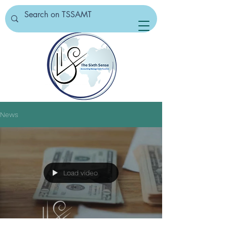
News
Load video