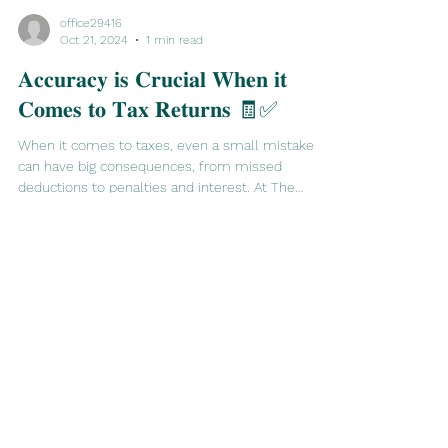
office29416
Oct 21, 2024
1 min read
𝐀𝐜𝐜𝐮𝐫𝐚𝐜𝐲 𝐢𝐬 𝐂𝐫𝐮𝐜𝐢𝐚𝐥 𝐖𝐡𝐞𝐧 𝐢𝐭
𝐂𝐨𝐦𝐞𝐬 𝐭𝐨 𝐓𝐚𝐱 𝐑𝐞𝐭𝐮𝐫𝐧𝐬 🧾✅
When it comes to taxes, even a small mistake
can have big consequences, from missed
deductions to penalties and interest. At The
Sixth...
office@tssamt.co.uk
07935604020
©2023 by The Sixth Sense Accounting Management Taxation.