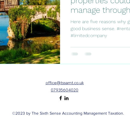
properties could
manage through 
company.
Here are five reasons why 
good business sense. #renta
#limitedcompany
office@tssamt.co.uk
07935604020
©2023 by The Sixth Sense Accounting Management Taxation.