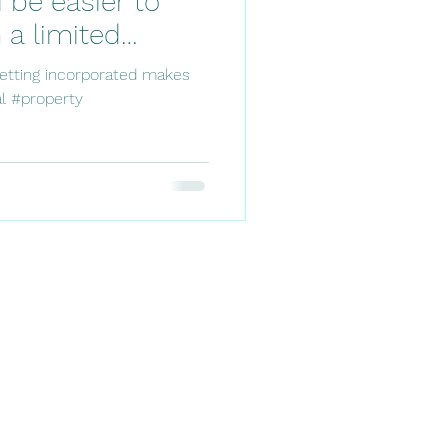
 be easier to
a limited
getting incorporated makes
l #property