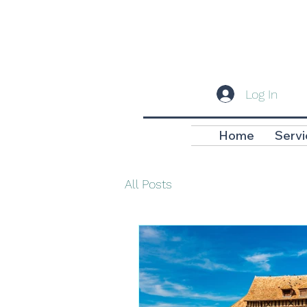
Log In
Home
Servi
All Posts