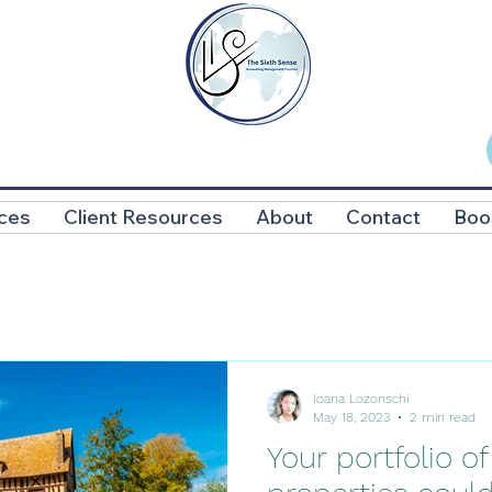
ces
Client Resources
About
Contact
Boo
Ioana Lozonschi
May 18, 2023
2 min read
Your portfolio of