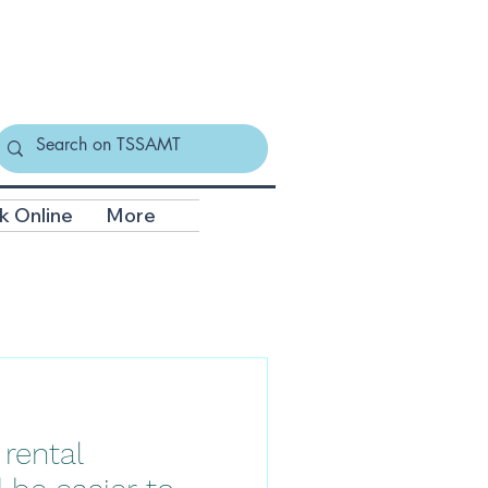
k Online
More
 rental