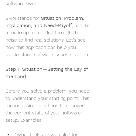
software twist.
SPIN stands for 
Situation, Problem, 
Implication, and Need-Payoff
, and it’s 
a roadmap for cutting through the 
noise to find real solutions. Let’s see 
how this approach can help you 
tackle cloud software issues head-on.
Step 1: Situation—Getting the Lay of 
the Land
Before you solve a problem, you need 
to understand your starting point. This 
means asking questions to uncover 
the current state of your software 
setup. Examples:
“What tools are we using for 