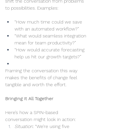
shift the conversation from problems 
to possibilities. Examples:
“How much time could we save 
with an automated workflow?”
“What would seamless integration 
mean for team productivity?”
“How would accurate forecasting 
help us hit our growth targets?”
Framing the conversation this way 
makes the benefits of change feel 
tangible and worth the effort.
Bringing It All Together
Here’s how a SPIN-based 
conversation might look in action:
Situation
: “We’re using five 