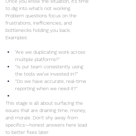
Once you know the situation, it’s time 
to dig into what’s not working. 
Problem questions focus on the 
frustrations, inefficiencies, and 
bottlenecks holding you back. 
Examples:
“Are we duplicating work across 
multiple platforms?”
“Is our team consistently using 
the tools we’ve invested in?”
“Do we have accurate, real-time 
reporting when we need it?”
This stage is all about surfacing the 
issues that are draining time, money, 
and morale. Don’t shy away from 
specifics—honest answers here lead 
to better fixes later.