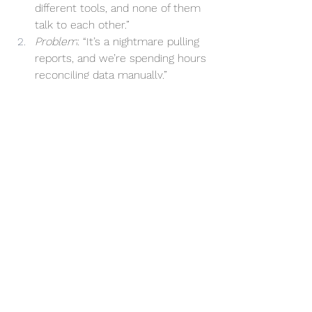
different tools, and none of them 
talk to each other.”
Problem
: “It’s a nightmare pulling 
reports, and we’re spending hours 
reconciling data manually.”
Implication
: “This is delaying 
projects, causing errors, and 
frustrating our clients.”
Need-Payoff
: “With an integrated 
system, we’d cut admin time in 
half, boost accuracy, and focus on 
growth.”
Why SPIN Works for Cloud Software
Cloud software isn’t one-size-fits-all, 
and adopting new tools without asking 
the right questions is a recipe for 
disappointment. By applying the SPIN 