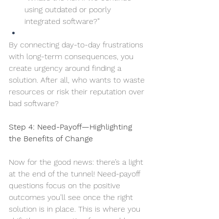
using outdated or poorly 
integrated software?”
By connecting day-to-day frustrations 
with long-term consequences, you 
create urgency around finding a 
solution. After all, who wants to waste 
resources or risk their reputation over 
bad software?
Step 4: Need-Payoff—Highlighting 
the Benefits of Change
Now for the good news: there’s a light 
at the end of the tunnel! Need-payoff 
questions focus on the positive 
outcomes you’ll see once the right 
solution is in place. This is where you 