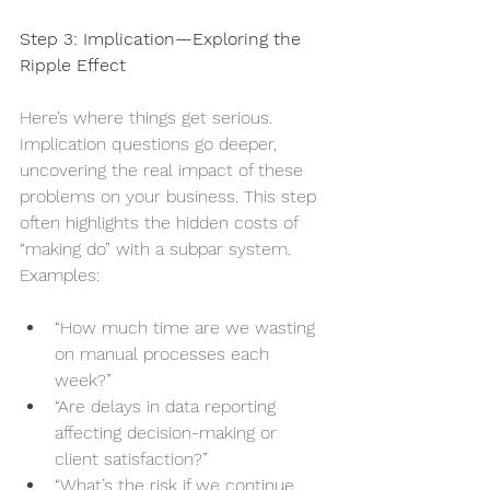
Step 3: Implication—Exploring the 
Ripple Effect
Here’s where things get serious. 
Implication questions go deeper, 
uncovering the real impact of these 
problems on your business. This step 
often highlights the hidden costs of 
“making do” with a subpar system. 
Examples:
“How much time are we wasting 
on manual processes each 
week?”
“Are delays in data reporting 
affecting decision-making or 
client satisfaction?”
“What’s the risk if we continue 