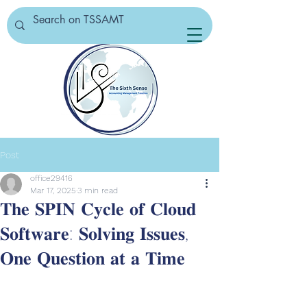
Post
office29416
Mar 17, 2025
3 min read
𝐓𝐡𝐞 𝐒𝐏𝐈𝐍 𝐂𝐲𝐜𝐥𝐞 𝐨𝐟 𝐂𝐥𝐨𝐮𝐝
𝐒𝐨𝐟𝐭𝐰𝐚𝐫𝐞: 𝐒𝐨𝐥𝐯𝐢𝐧𝐠 𝐈𝐬𝐬𝐮𝐞𝐬,
𝐎𝐧𝐞 𝐐𝐮𝐞𝐬𝐭𝐢𝐨𝐧 𝐚𝐭 𝐚 𝐓𝐢𝐦𝐞