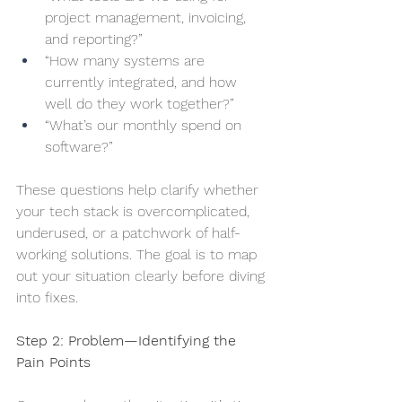
project management, invoicing, 
and reporting?”
“How many systems are 
currently integrated, and how 
well do they work together?”
“What’s our monthly spend on 
software?”
These questions help clarify whether 
your tech stack is overcomplicated, 
underused, or a patchwork of half-
working solutions. The goal is to map 
out your situation clearly before diving 
into fixes.
Step 2: Problem—Identifying the 
Pain Points