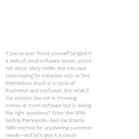
If you've ever found yourself tangled in 
a web of cloud software issues, you're 
not alone. Many SMBs dive into new 
tools hoping for miracles, only to find 
themselves stuck in a cycle of 
frustration and confusion. But what if 
the solution lies not in throwing 
money at more software but in asking 
the right questions? Enter the SPIN 
Selling framework—Neil Rackham’s 
1988 method for uncovering customer 
needs—and let’s give it a cloud-