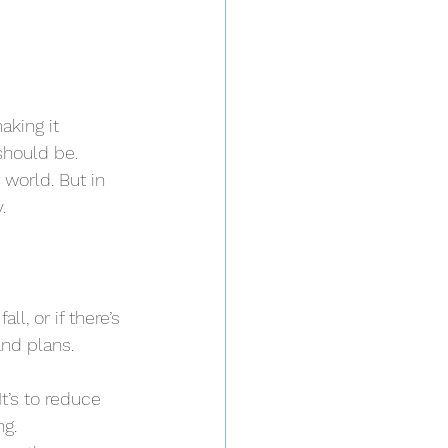
aking it 
should be.
world. But in 
.
ll, or if there’s 
and plans.
t’s to reduce 
ng.