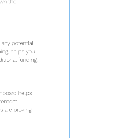
own the 
 any potential 
ing, helps you 
tional funding.
shboard helps 
vement. 
s are proving 