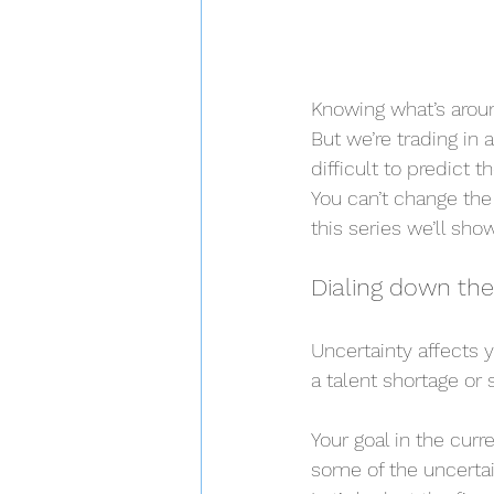
Knowing what’s aroun
But we’re trading in
difficult to predict
You can’t change the 
this series we’ll sh
Dialing down the
Uncertainty affects yo
a talent shortage or 
Your goal in the curr
some of the uncertain