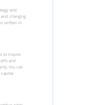
ategy and 
s and changing 
s written in 
 to inspire 
liefs and 
nty. You can 
capital 
etitive edge. 