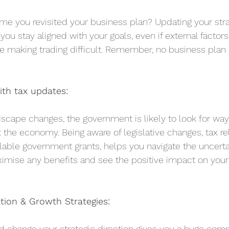
me you revisited your business plan? Updating your str
you stay aligned with your goals, even if external factor
e making trading difficult. Remember, no business plan i
ith tax updates:
scape changes, the government is likely to look for ways
 the economy. Being aware of legislative changes, tax re
lable government grants, helps you navigate the uncertai
mise any benefits and see the positive impact on your 
ation & Growth Strategies:
nd change your strategic direction gives you a huge comp