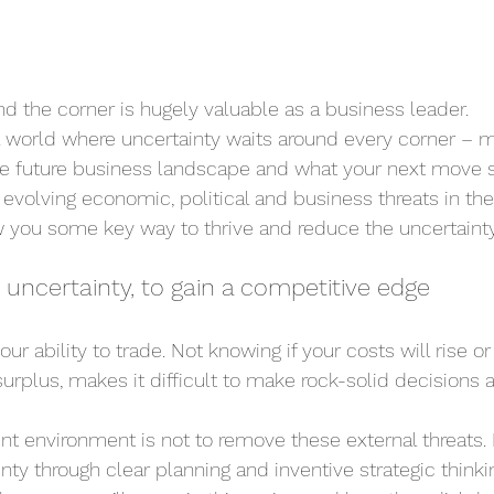
d the corner is hugely valuable as a business leader.
 a world where uncertainty waits around every corner – m
 the future business landscape and what your next move 
evolving economic, political and business threats in the 
ow you some key way to thrive and reduce the uncertainty
 uncertainty, to gain a competitive edge
ur ability to trade. Not knowing if your costs will rise or fa
surplus, makes it difficult to make rock-solid decisions 
ent environment is not to remove these external threats. I
ty through clear planning and inventive strategic thinki