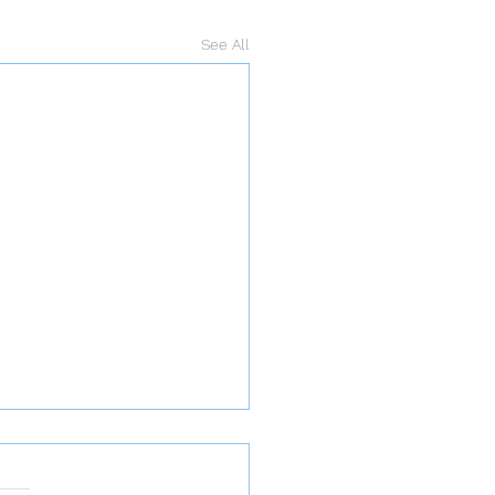
See All