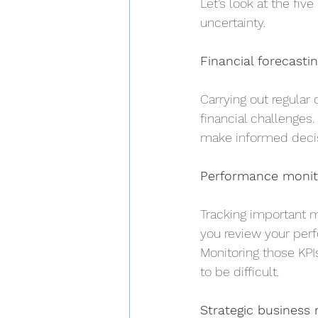
Let’s look at the fiv
uncertainty.
Financial forecasti
Carrying out regular
financial challenges
make informed decis
Performance monito
Tracking important m
you review your perf
Monitoring those KPIs
to be difficult.
Strategic business 