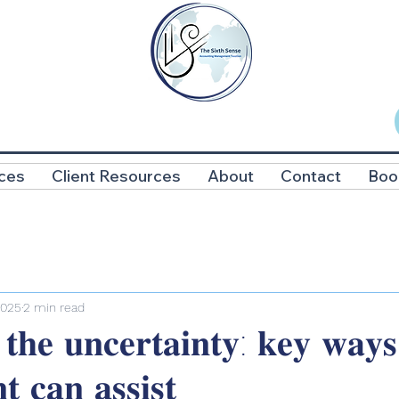
ces
Client Resources
About
Contact
Boo
2025
2 min read
 𝐭𝐡𝐞 𝐮𝐧𝐜𝐞𝐫𝐭𝐚𝐢𝐧𝐭𝐲: 𝐤𝐞𝐲 𝐰𝐚𝐲
𝐭 𝐜𝐚𝐧 𝐚𝐬𝐬𝐢𝐬𝐭