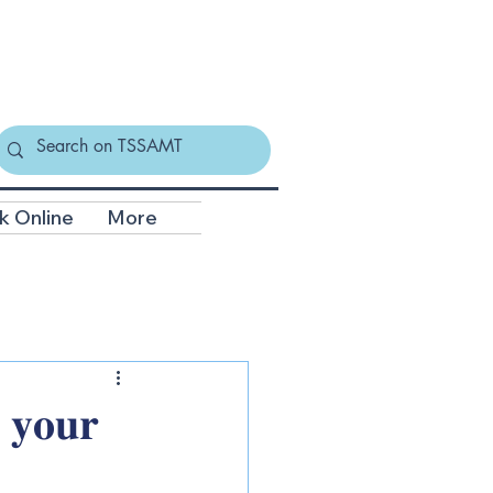
k Online
More
 𝐲𝐨𝐮𝐫