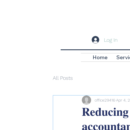
Log In
Home
Servi
All Posts
office29416
Apr 4, 
𝐑𝐞𝐝𝐮𝐜𝐢𝐧𝐠
𝐚𝐜𝐜𝐨𝐮𝐧𝐭𝐚𝐧