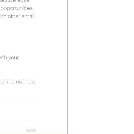
opportunities. 
th other small 
ith your 
nd find out how 