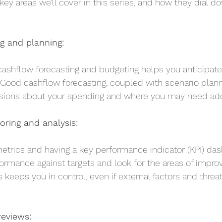
e key areas we’ll cover in this series, and how they dial d
ng and planning:
 cashflow forecasting and budgeting helps you anticipate
. Good cashflow forecasting, coupled with scenario plann
ions about your spending and where you may need addi
ring and analysis:
etrics and having a key performance indicator (KPI) da
ormance against targets and look for the areas of impro
 keeps you in control, even if external factors and threat
reviews: