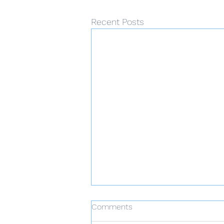
Recent Posts
Comments