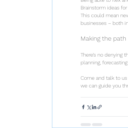
Brainstorm ideas for
This could mean new
businesses – both in
Making the path 
There’s no denying th
planning, forecastin
Come and talk to us 
we can guide you thr