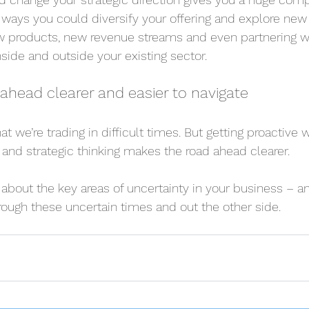
 ways you could diversify your offering and explore new 
 products, new revenue streams and even partnering wi
side and outside your existing sector.
ahead clearer and easier to navigate
at we’re trading in difficult times. But getting proactive w
g and strategic thinking makes the road ahead clearer.
about the key areas of uncertainty in your business – a
ough these uncertain times and out the other side.