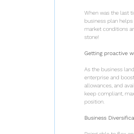
When was the last ti
business plan helps 
market conditions ar
stone!
Getting proactive w
As the business land
enterprise and boost
allowances, and avai
keep compliant, maxi
position.
Business Diversific
Being able to flex a