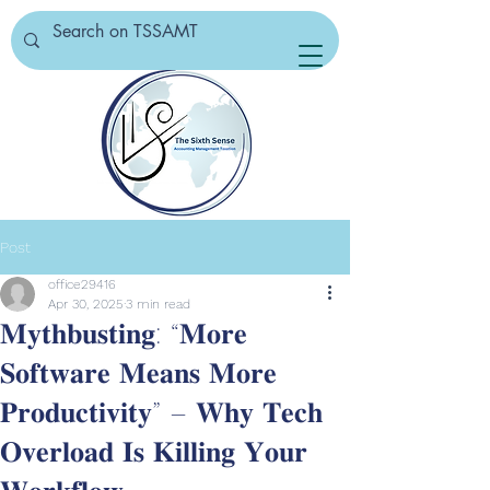
Post
office29416
Apr 30, 2025
3 min read
𝐌𝐲𝐭𝐡𝐛𝐮𝐬𝐭𝐢𝐧𝐠: “𝐌𝐨𝐫𝐞
𝐒𝐨𝐟𝐭𝐰𝐚𝐫𝐞 𝐌𝐞𝐚𝐧𝐬 𝐌𝐨𝐫𝐞
𝐏𝐫𝐨𝐝𝐮𝐜𝐭𝐢𝐯𝐢𝐭𝐲” – 𝐖𝐡𝐲 𝐓𝐞𝐜𝐡
𝐎𝐯𝐞𝐫𝐥𝐨𝐚𝐝 𝐈𝐬 𝐊𝐢𝐥𝐥𝐢𝐧𝐠 𝐘𝐨𝐮𝐫