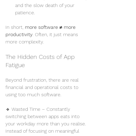
and the slow death of your 
patience.
In short, 
more software ≠ more 
productivity
. Often, it just means 
more complexity.
The Hidden Costs of App 
Fatigue
Beyond frustration, there are real 
financial and operational costs to 
using too much software.
🔹 Wasted Time – Constantly 
switching between apps eats into 
your workday more than you realise. 
Instead of focusing on meaningful 