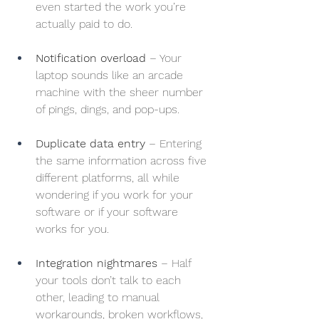
even started the work you’re 
actually paid to do.
Notification overload
 – Your 
laptop sounds like an arcade 
machine with the sheer number 
of pings, dings, and pop-ups.
Duplicate data entry
 – Entering 
the same information across five 
different platforms, all while 
wondering if you work for your 
software or if your software 
works for you.
Integration nightmares
 – Half 
your tools don’t talk to each 
other, leading to manual 
workarounds, broken workflows, 