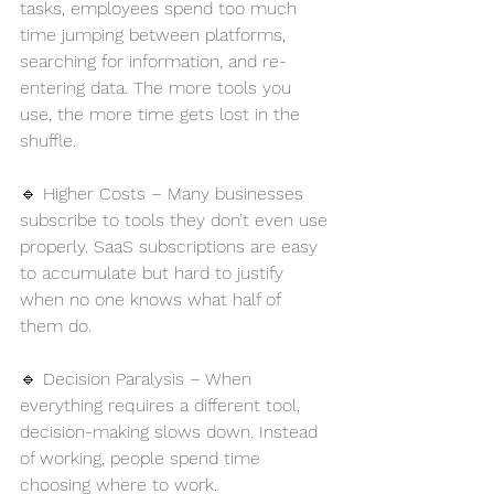
tasks, employees spend too much 
time jumping between platforms, 
searching for information, and re-
entering data. The more tools you 
use, the more time gets lost in the 
shuffle.
🔹 Higher Costs – Many businesses 
subscribe to tools they don’t even use 
properly. SaaS subscriptions are easy 
to accumulate but hard to justify 
when no one knows what half of 
them do.
🔹 Decision Paralysis – When 
everything requires a different tool, 
decision-making slows down. Instead 
of working, people spend time 
choosing where to work.