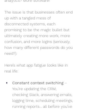
analytics? More software!
The issue is that businesses often end 
up with a tangled mess of 
disconnected systems, each 
promising to be the magic bullet but 
ultimately creating more work, more 
confusion, and more logins (seriously, 
how many different passwords do you 
need?).
Here’s what app fatigue looks like in 
real life:
Constant context switching
 – 
You’re updating the CRM, 
checking Slack, answering emails, 
logging time, scheduling meetings, 
running reports... all before you’ve 