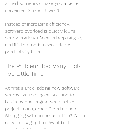
all will somehow make you a better 
carpenter. Spoiler: it won’t.
Instead of increasing efficiency, 
software overload is quietly killing 
your workflow. It’s called app fatigue, 
and it’s the modern workplace’s 
productivity killer.
The Problem: Too Many Tools, 
Too Little Time
At first glance, adding new software 
seems like the logical solution to 
business challenges. Need better 
project management? Add an app. 
Struggling with communication? Get a 
new messaging tool. Want better 