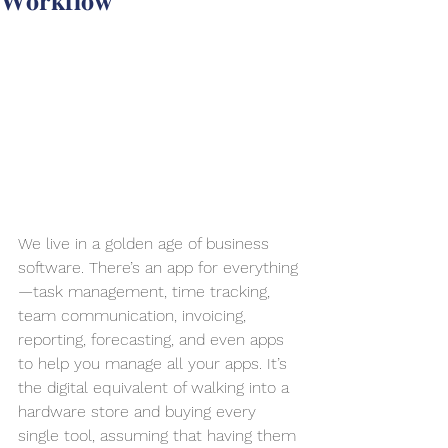
𝐖𝐨𝐫𝐤𝐟𝐥𝐨𝐰
We live in a golden age of business 
software. There’s an app for everything
—task management, time tracking, 
team communication, invoicing, 
reporting, forecasting, and even apps 
to help you manage all your apps. It’s 
the digital equivalent of walking into a 
hardware store and buying every 
single tool, assuming that having them 