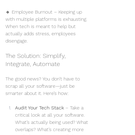
🔹 Employee Burnout – Keeping up 
with multiple platforms is exhausting. 
When tech is meant to help but 
actually adds stress, employees 
disengage.
The Solution: Simplify, 
Integrate, Automate
The good news? You don’t have to 
scrap all your software—just be 
smarter about it. Here’s how:
Audit Your Tech Stack
 – Take a 
critical look at all your software. 
What’s actually being used? What 
overlaps? What’s creating more 