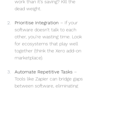
work than it’s saving? Kill the 
dead weight.
Prioritise Integration
 – If your 
software doesn’t talk to each 
other, you’re wasting time. Look 
for ecosystems that play well 
together (think the Xero add-on 
marketplace).
Automate Repetitive Tasks
 – 
Tools like Zapier can bridge gaps 
between software, eliminating 
duplicate data entry and manual 
admin work.
Choose Multipurpose Tools
 – 
Rather than five different apps for 
small tasks, try and opt for one 