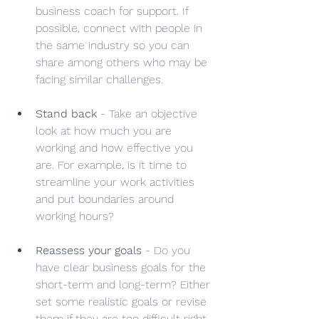
business coach for support. If 
possible, connect with people in 
the same industry so you can 
share among others who may be 
facing similar challenges.
Stand back
 - Take an objective 
look at how much you are 
working and how effective you 
are. For example, is it time to 
streamline your work activities 
and put boundaries around 
working hours?
Reassess your goals
 - Do you 
have clear business goals for the 
short-term and long-term? Either 
set some realistic goals or revise 
them if they are too difficult right 