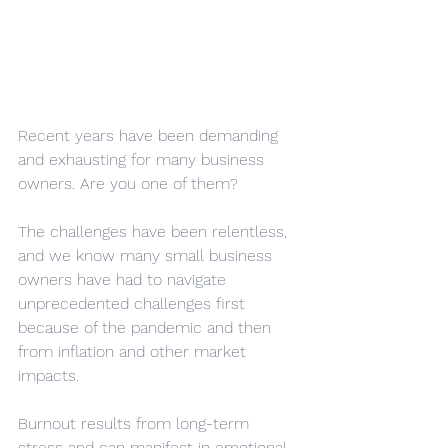
Recent years have been demanding 
and exhausting for many business 
owners. Are you one of them?
The challenges have been relentless, 
and we know many small business 
owners have had to navigate 
unprecedented challenges first 
because of the pandemic and then 
from inflation and other market 
impacts.
Burnout results from long-term 
stress and can manifest in emotional 