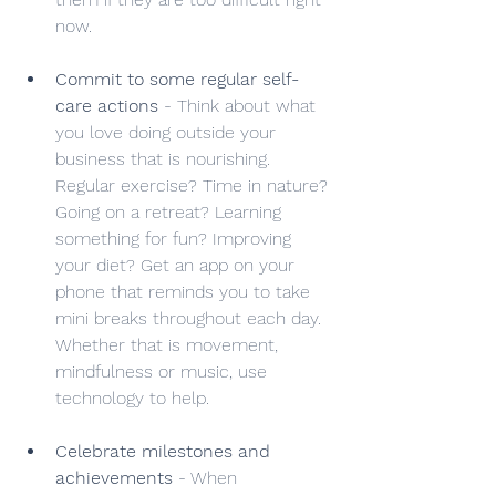
now.
Commit to some regular self-
care actions
 - Think about what 
you love doing outside your 
business that is nourishing. 
Regular exercise? Time in nature? 
Going on a retreat? Learning 
something for fun? Improving 
your diet? Get an app on your 
phone that reminds you to take 
mini breaks throughout each day. 
Whether that is movement, 
mindfulness or music, use 
technology to help.
Celebrate milestones and 
achievements
 - When 