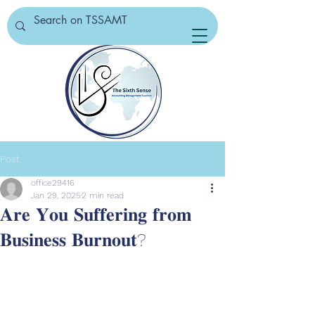
Post
office29416
Jan 29, 2025
2 min read
𝐀𝐫𝐞 𝐘𝐨𝐮 𝐒𝐮𝐟𝐟𝐞𝐫𝐢𝐧𝐠 𝐟𝐫𝐨𝐦
𝐁𝐮𝐬𝐢𝐧𝐞𝐬𝐬 𝐁𝐮𝐫𝐧𝐨𝐮𝐭?