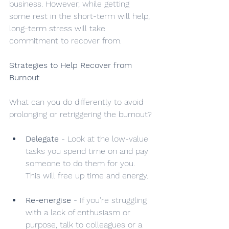
business. However, while getting 
some rest in the short-term will help, 
long-term stress will take 
commitment to recover from.
Strategies to Help Recover from 
Burnout
What can you do differently to avoid 
prolonging or retriggering the burnout?
Delegate
 - Look at the low-value 
tasks you spend time on and pay 
someone to do them for you. 
This will free up time and energy.
Re-energise
 - If you're struggling 
with a lack of enthusiasm or 
purpose, talk to colleagues or a 