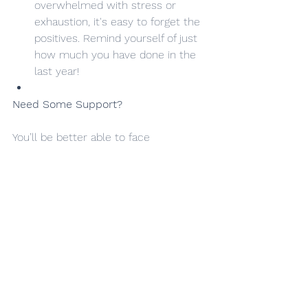
overwhelmed with stress or 
exhaustion, it's easy to forget the 
positives. Remind yourself of just 
how much you have done in the 
last year!
Need Some Support?
You’ll be better able to face 
challenges, run your business well 
and assist others if you are looking 
after yourself well.
We’d love to help support you back to 
passionate engagement with your 
business. If you’re feeling burned out 
and need help in managing systems, 
technology, payroll or other financial 
and administrative management, talk 