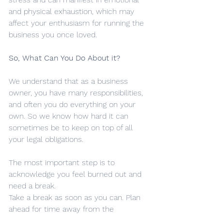
and physical exhaustion, which may 
affect your enthusiasm for running the 
business you once loved.
So, What Can You Do About it?
We understand that as a business 
owner, you have many responsibilities, 
and often you do everything on your 
own. So we know how hard it can 
sometimes be to keep on top of all 
your legal obligations.
The most important step is to 
acknowledge you feel burned out and 
need a break.
Take a break as soon as you can. Plan 
ahead for time away from the 