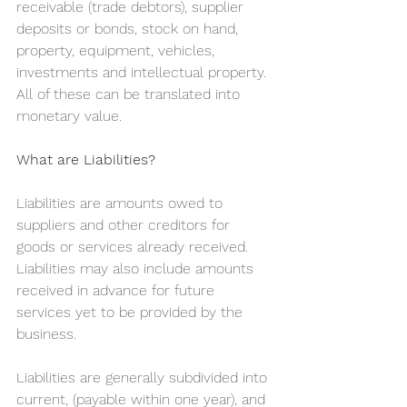
receivable (trade debtors), supplier 
deposits or bonds, stock on hand, 
property, equipment, vehicles, 
investments and intellectual property. 
All of these can be translated into 
monetary value.
What are Liabilities?
Liabilities are amounts owed to 
suppliers and other creditors for 
goods or services already received. 
Liabilities may also include amounts 
received in advance for future 
services yet to be provided by the 
business.
Liabilities are generally subdivided into 
current, (payable within one year), and 