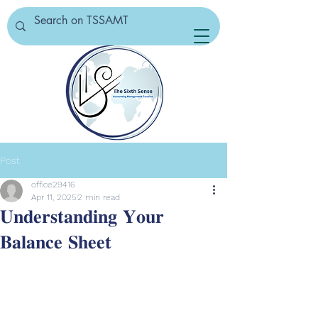
Post
office29416
Apr 11, 2025
2 min read
𝐔𝐧𝐝𝐞𝐫𝐬𝐭𝐚𝐧𝐝𝐢𝐧𝐠 𝐘𝐨𝐮𝐫
𝐁𝐚𝐥𝐚𝐧𝐜𝐞 𝐒𝐡𝐞𝐞𝐭