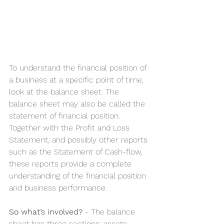
To understand the financial position of 
a business at a specific point of time, 
look at the balance sheet. The 
balance sheet may also be called the 
statement of financial position. 
Together with the Profit and Loss 
Statement, and possibly other reports 
such as the Statement of Cash-flow, 
these reports provide a complete 
understanding of the financial position 
and business performance.
So what’s involved?
 - The balance 
sheet has three sections: assets, 