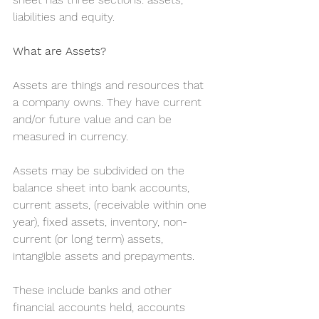
liabilities and equity.
What are Assets?
Assets are things and resources that 
a company owns. They have current 
and/or future value and can be 
measured in currency.
Assets may be subdivided on the 
balance sheet into bank accounts, 
current assets, (receivable within one 
year), fixed assets, inventory, non-
current (or long term) assets, 
intangible assets and prepayments.
These include banks and other 
financial accounts held, accounts 