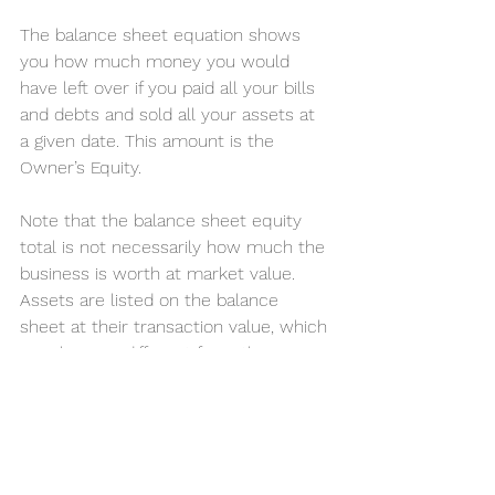
The balance sheet equation shows 
you how much money you would 
have left over if you paid all your bills 
and debts and sold all your assets at 
a given date. This amount is the 
Owner’s Equity.
Note that the balance sheet equity 
total is not necessarily how much the 
business is worth at market value. 
Assets are listed on the balance 
sheet at their transaction value, which 
may be very different from the 
market value. Some assets may be 
worth more, and others may 
depreciate in value. Business value is 
calculated not just on the balance 
sheet figures but many other factors.