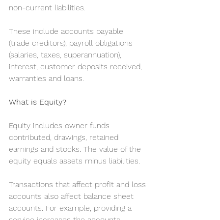
non-current liabilities.
These include accounts payable 
(trade creditors), payroll obligations 
(salaries, taxes, superannuation), 
interest, customer deposits received, 
warranties and loans.
What is Equity?
Equity includes owner funds 
contributed, drawings, retained 
earnings and stocks. The value of the 
equity equals assets minus liabilities.
Transactions that affect profit and loss 
accounts also affect balance sheet 
accounts. For example, providing a 
service increases the accounts 