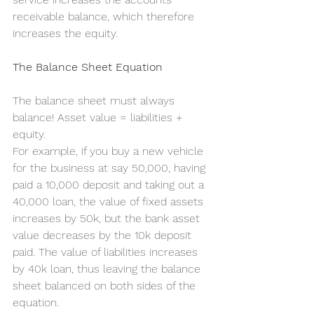
receivable balance, which therefore 
increases the equity.
The Balance Sheet Equation
The balance sheet must always 
balance! Asset value = liabilities + 
equity.
For example, if you buy a new vehicle 
for the business at say 50,000, having 
paid a 10,000 deposit and taking out a 
40,000 loan, the value of fixed assets 
increases by 50k, but the bank asset 
value decreases by the 10k deposit 
paid. The value of liabilities increases 
by 40k loan, thus leaving the balance 
sheet balanced on both sides of the 
equation.