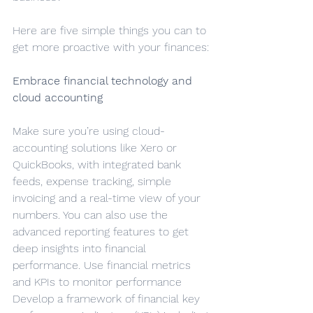
Here are five simple things you can to 
get more proactive with your finances:
Embrace financial technology and 
cloud accounting
Make sure you’re using cloud-
accounting solutions like Xero or 
QuickBooks, with integrated bank 
feeds, expense tracking, simple 
invoicing and a real-time view of your 
numbers. You can also use the 
advanced reporting features to get 
deep insights into financial 
performance. Use financial metrics 
and KPIs to monitor performance
Develop a framework of financial key 