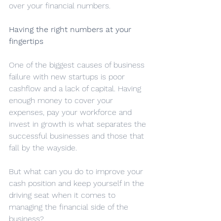
over your financial numbers.
Having the right numbers at your 
fingertips
One of the biggest causes of business 
failure with new startups is poor 
cashflow and a lack of capital. Having 
enough money to cover your 
expenses, pay your workforce and 
invest in growth is what separates the 
successful businesses and those that 
fall by the wayside.
But what can you do to improve your 
cash position and keep yourself in the 
driving seat when it comes to 
managing the financial side of the 
business?