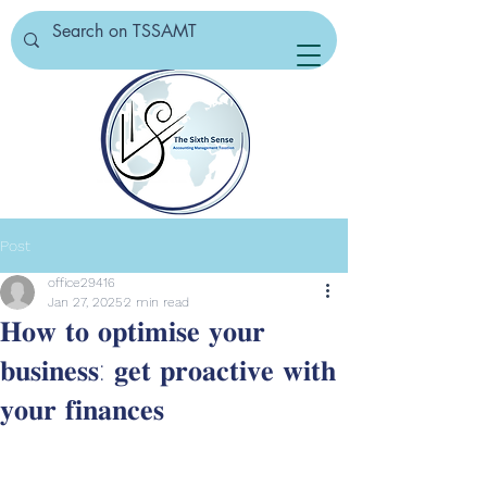
Post
office29416
Jan 27, 2025
2 min read
𝐇𝐨𝐰 𝐭𝐨 𝐨𝐩𝐭𝐢𝐦𝐢𝐬𝐞 𝐲𝐨𝐮𝐫
𝐛𝐮𝐬𝐢𝐧𝐞𝐬𝐬: 𝐠𝐞𝐭 𝐩𝐫𝐨𝐚𝐜𝐭𝐢𝐯𝐞 𝐰𝐢𝐭𝐡
𝐲𝐨𝐮𝐫 𝐟𝐢𝐧𝐚𝐧𝐜𝐞𝐬