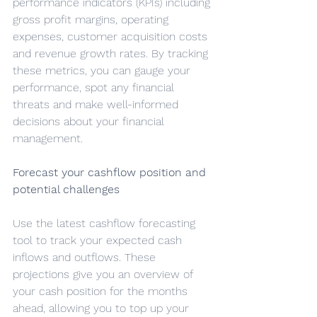
performance indicators (KPIs) including 
gross profit margins, operating 
expenses, customer acquisition costs 
and revenue growth rates. By tracking 
these metrics, you can gauge your 
performance, spot any financial 
threats and make well-informed 
decisions about your financial 
management.
Forecast your cashflow position and 
potential challenges
Use the latest cashflow forecasting 
tool to track your expected cash 
inflows and outflows. These 
projections give you an overview of 
your cash position for the months 
ahead, allowing you to top up your 