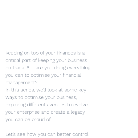
Keeping on top of your finances is a 
critical part of keeping your business 
on track. But are you doing everything 
you can to optimise your financial 
management?
In this series, we’ll look at some key 
ways to optimise your business, 
exploring different avenues to evolve 
your enterprise and create a legacy 
you can be proud of.
Let’s see how you can better control 