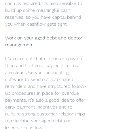
cash as required. It’s also sensible to 
build up some meaningful cash 
reserves, so you have capital behind 
you when cashflow gets tight.
Work on your aged debt and debtor 
management
It’s important that customers pay on 
time and that your payment terms 
are clear. Use your accounting 
software to send out automated 
reminders and have structured follow-
up procedures in place for overdue 
payments. It’s also a good idea to offer 
early payment incentives and to 
nurture strong customer relationships 
to minimise your aged debt and 
improve cashflow.