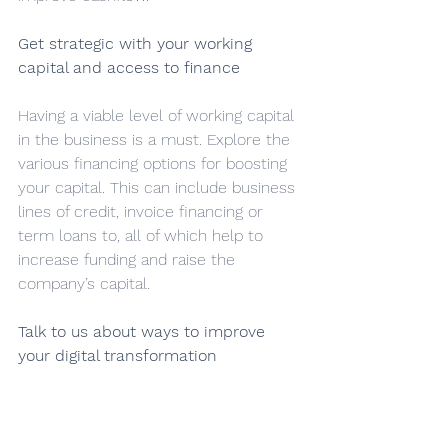
Get strategic with your working 
capital and access to finance
Having a viable level of working capital 
in the business is a must. Explore the 
various financing options for boosting 
your capital. This can include business 
lines of credit, invoice financing or 
term loans to, all of which help to 
increase funding and raise the 
company’s capital.
Talk to us about ways to improve 
your digital transformation
There have never been more tools to 
help you manage your finances. By 