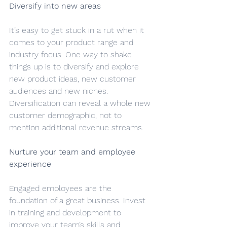
Diversify into new areas
It’s easy to get stuck in a rut when it 
comes to your product range and 
industry focus. One way to shake 
things up is to diversify and explore 
new product ideas, new customer 
audiences and new niches. 
Diversification can reveal a whole new 
customer demographic, not to 
mention additional revenue streams.
Nurture your team and employee 
experience
Engaged employees are the 
foundation of a great business. Invest 
in training and development to 
improve your team’s skills and 