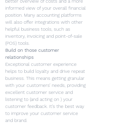
better overview of costs and a more 
informed view of your overall financial 
position. Many accounting platforms 
will also offer integrations with other 
helpful business tools, such as 
inventory, invoicing and point-of-sale 
(POS) tools.
Build on those customer 
relationships
Exceptional customer experience 
helps to build loyalty and drive repeat 
business. This means getting granular 
with your customers’ needs, providing 
excellent customer service and 
listening to (and acting on ) your 
customer feedback. It’s the best way 
to improve your customer service 
and brand.