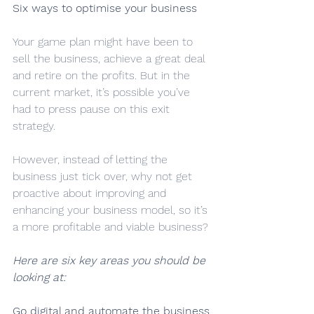
Six ways to optimise your business
Your game plan might have been to 
sell the business, achieve a great deal 
and retire on the profits. But in the 
current market, it’s possible you’ve 
had to press pause on this exit 
strategy.
However, instead of letting the 
business just tick over, why not get 
proactive about improving and 
enhancing your business model, so it’s 
a more profitable and viable business?
Here are six key areas you should be 
looking at:
Go digital and automate the business