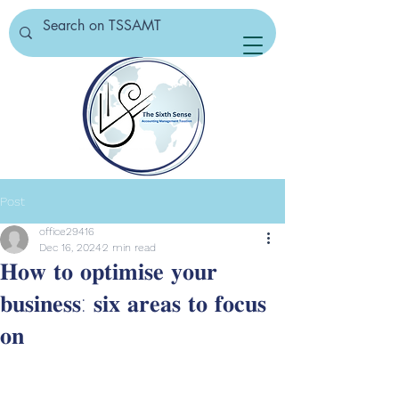
Post
office29416
Dec 16, 2024
2 min read
𝐇𝐨𝐰 𝐭𝐨 𝐨𝐩𝐭𝐢𝐦𝐢𝐬𝐞 𝐲𝐨𝐮𝐫
𝐛𝐮𝐬𝐢𝐧𝐞𝐬𝐬: 𝐬𝐢𝐱 𝐚𝐫𝐞𝐚𝐬 𝐭𝐨 𝐟𝐨𝐜𝐮𝐬
𝐨𝐧