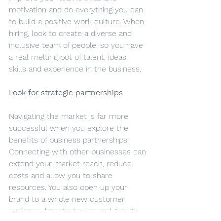
motivation and do everything you can 
to build a positive work culture. When 
hiring, look to create a diverse and 
inclusive team of people, so you have 
a real melting pot of talent, ideas, 
skills and experience in the business.
Look for strategic partnerships
Navigating the market is far more 
successful when you explore the 
benefits of business partnerships. 
Connecting with other businesses can 
extend your market reach, reduce 
costs and allow you to share 
resources. You also open up your 
brand to a whole new customer 
audience, boosting sales and growth.