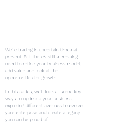
We’re trading in uncertain times at 
present. But there’s still a pressing 
need to refine your business model, 
add value and look at the 
opportunities for growth.
In this series, we’ll look at some key 
ways to optimise your business, 
exploring different avenues to evolve 
your enterprise and create a legacy 
you can be proud of.