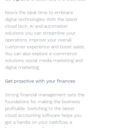
Now’s the ideal time to embrace 
digital technologies. With the latest 
cloud tech, AI and automation 
solutions you can streamline your 
operations, improve your overall 
customer experience and boost sales. 
You can also explore e-commerce 
solutions, social media marketing and 
digital marketing.
Get proactive with your finances
Strong financial management sets the 
foundations for making the business 
profitable. Switching to the latest 
cloud accounting software helps you 
get a handle on your cashflow, a 