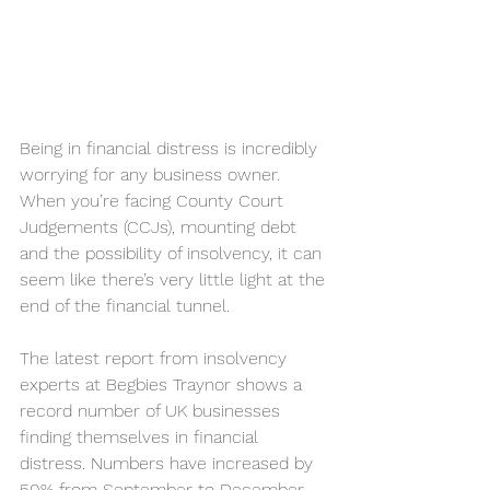
Being in financial distress is incredibly 
worrying for any business owner. 
When you’re facing County Court 
Judgements (CCJs), mounting debt 
and the possibility of insolvency, it can 
seem like there’s very little light at the 
end of the financial tunnel.
The latest report from insolvency 
experts at Begbies Traynor shows a 
record number of UK businesses 
finding themselves in financial 
distress. 
Numbers have increased by 
50%
 from September to December 