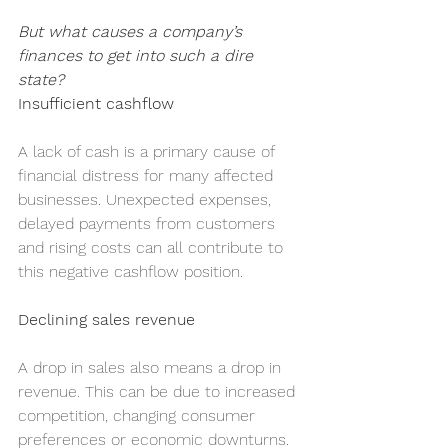
But what causes a company’s 
finances to get into such a dire 
state?
Insufficient cashflow
A lack of cash is a primary cause of 
financial distress for many affected 
businesses. Unexpected expenses, 
delayed payments from customers 
and rising costs can all contribute to 
this negative cashflow position.
Declining sales revenue
A drop in sales also means a drop in 
revenue. This can be due to increased 
competition, changing consumer 
preferences or economic downturns. 