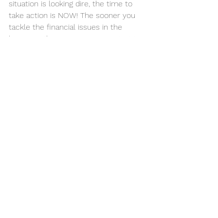
situation is looking dire, the time to 
take action is NOW! The sooner you 
tackle the financial issues in the 
business, the sooner you can start to 
bring your debts under control, and 
your cashflow back to an acceptable 
level.
Come and talk to the team about 
your financial worries. We’re here to 
help you get back on track and to 
secure the future of your business as 
a viable enterprise.