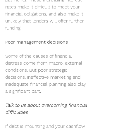
rates make it difficult to meet your 
financial obligations, and also make it 
unlikely that lenders will offer further 
funding.
Poor management decisions
Some of the causes of financial 
distress come from macro, external 
conditions. But poor strategic 
decisions, ineffective marketing and 
inadequate financial planning also play 
a significant part.
Talk to us about overcoming financial 
difficulties
If debt is mounting and your cashflow 