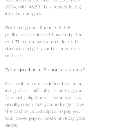
2024, with 46,583 businesses falling 
into the category.
But finding your finances in this 
perilous state doesn’t have to be the 
end. There are ways to mitigate the 
damage and get your business back 
on track.
What qualifies as ‘financial distress’?
Financial distress is defined as ‘being 
in significant difficulty in meeting your 
financial obligations’. In essence, it will 
usually mean that you no longer have 
the cash or liquid capital to pay your 
bills, cover payroll costs or repay your 
debts.