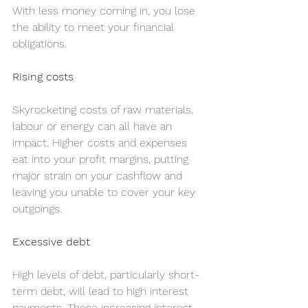
With less money coming in, you lose 
the ability to meet your financial 
obligations.
Rising costs
Skyrocketing costs of raw materials, 
labour or energy can all have an 
impact. Higher costs and expenses 
eat into your profit margins, putting 
major strain on your cashflow and 
leaving you unable to cover your key 
outgoings.
Excessive debt
High levels of debt, particularly short-
term debt, will lead to high interest 
payments. These increasing interest 