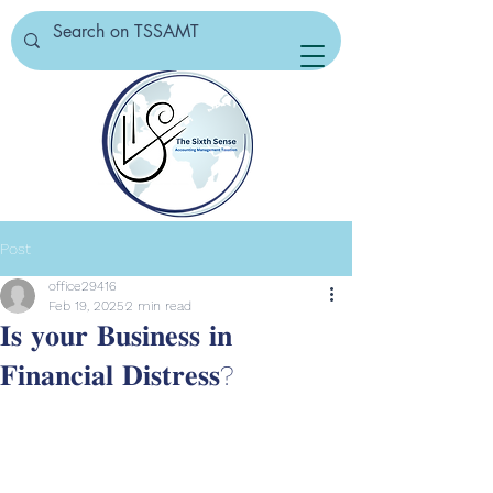
Post
office29416
Feb 19, 2025
2 min read
𝐈𝐬 𝐲𝐨𝐮𝐫 𝐁𝐮𝐬𝐢𝐧𝐞𝐬𝐬 𝐢𝐧
𝐅𝐢𝐧𝐚𝐧𝐜𝐢𝐚𝐥 𝐃𝐢𝐬𝐭𝐫𝐞𝐬𝐬?