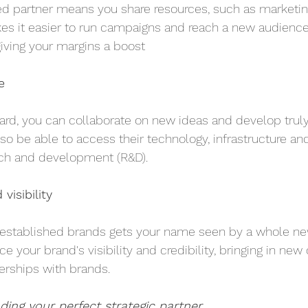
ed partner means you share resources, such as marketing,
es it easier to run campaigns and reach a new audience,
iving your margins a boost
e
ard, you can collaborate on new ideas and develop truly
so be able to access their technology, infrastructure and
ch and development (R&D).
visibility
-established brands gets your name seen by a whole new
e your brand's visibility and credibility, bringing in ne
nerships with brands.
nding your perfect strategic partner