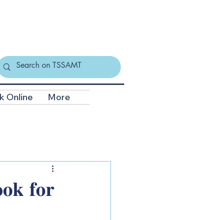
k Online
More
𝐨𝐤 𝐟𝐨𝐫