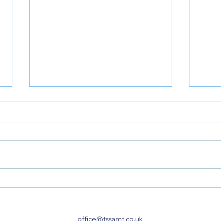
𝐑𝐞𝐬𝐭𝐫𝐮𝐜𝐭𝐮𝐫𝐢𝐧𝐠 𝐨𝐫 𝐒𝐞𝐥𝐥𝐢𝐧𝐠 𝐘𝐨𝐮𝐫
𝐒𝐨𝐥𝐞 
𝐁𝐮𝐬𝐢𝐧𝐞𝐬𝐬? 𝐖𝐞 𝐂𝐚𝐧 𝐇𝐞𝐥𝐩
𝐍𝐞𝐞𝐝
𝐇𝐌
office@tssamt.co.uk