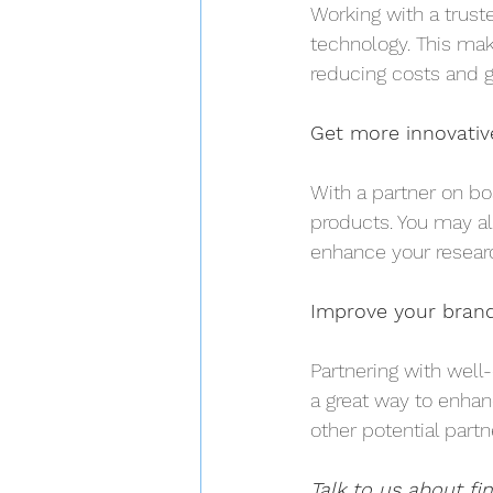
Working with a trust
technology. This mak
reducing costs and g
Get more innovativ
With a partner on bo
products. You may al
enhance your resear
Improve your brand 
Partnering with well
a great way to enhanc
other potential part
Talk to us about fi