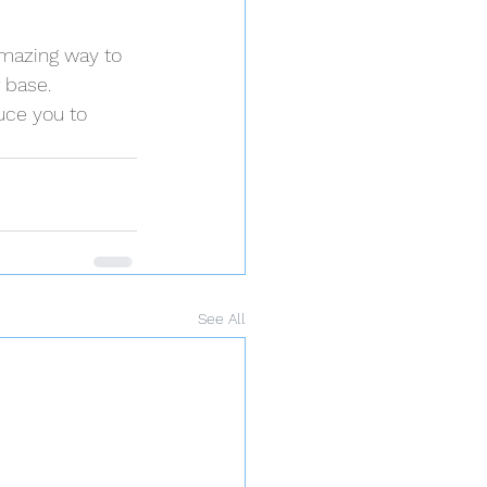
amazing way to 
 base.
uce you to 
See All