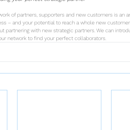
twork of partners, supporters and new customers is an 
ess – and your potential to reach a whole new customer
ut partnering with new strategic partners. We can introd
ur network to find your perfect collaborators.