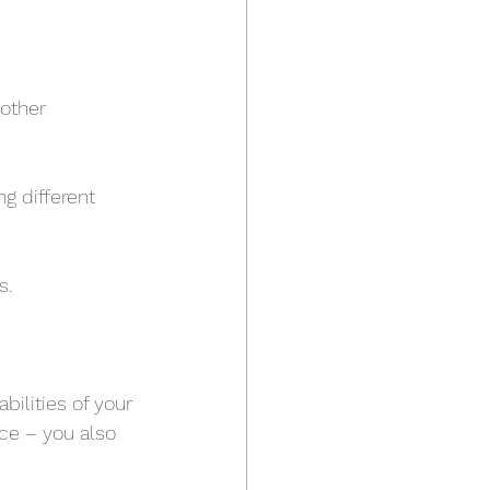
other 
g different 
s.
ilities of your 
ce – you also 