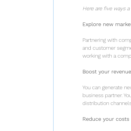
Here are five ways a
Explore new marke
Partnering with com
and customer segmen
working with a compa
Boost your revenu
You can generate new
business partner. Yo
distribution channels
Reduce your costs