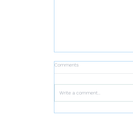
Comments
Write a comment...
𝐁𝐮𝐬𝐢𝐧𝐞𝐬𝐬 𝐂𝐫𝐞𝐝𝐢𝐭: 𝐓𝐡𝐞
𝐈𝐦𝐩𝐨𝐫𝐭𝐚𝐧𝐜𝐞 𝐨𝐟 𝐚 𝐆𝐨𝐨𝐝
𝐁𝐮𝐬𝐢𝐧𝐞𝐬𝐬 𝐂𝐫𝐞𝐝𝐢𝐭 𝐒𝐜𝐨𝐫𝐞