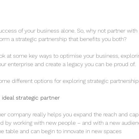
success of your business alone. So, why not partner with 
orm a strategic partnership that benefits you both?
 look at some key ways to optimise your business, explorin
ur enterprise and create a legacy you can be proud of.
some different options for exploring strategic partnership
 ideal strategic partner
her company really helps you expand the reach and capab
And by working with new people – and with a new audien
he table and can begin to innovate in new spaces