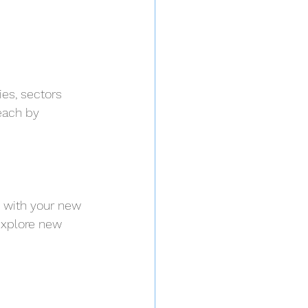
es, sectors 
each by 
s with your new 
explore new 