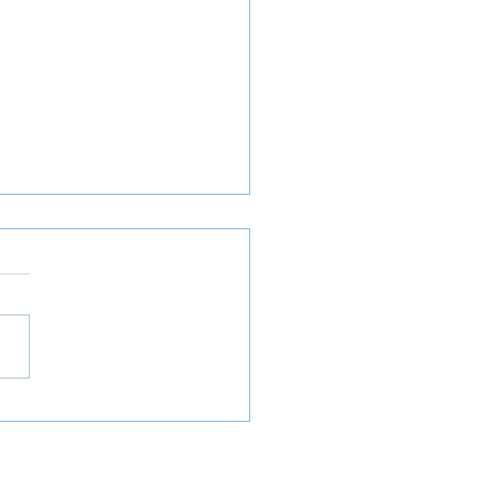
𝐓𝐫𝐚𝐝𝐞𝐫𝐬 𝐚𝐧𝐝 𝐃𝐢𝐫𝐞𝐜𝐭𝐨𝐫𝐬
 𝐭𝐨 𝐒𝐮𝐩𝐩𝐥𝐲 𝐌𝐨𝐫𝐞 𝐢𝐧𝐟𝐨 𝐭𝐨
𝐂