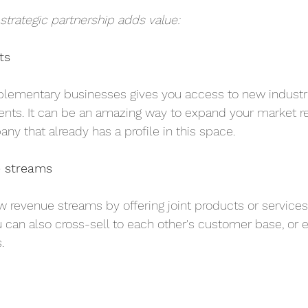
 strategic partnership adds value:
ts
plementary businesses gives you access to new industri
ts. It can be an amazing way to expand your market r
ny that already has a profile in this space.
e streams
 revenue streams by offering joint products or service
u can also cross-sell to each other's customer base, or 
.