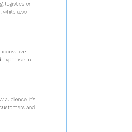
 logistics or 
 while also 
 innovative 
 expertise to 
 audience. It’s 
w customers and 