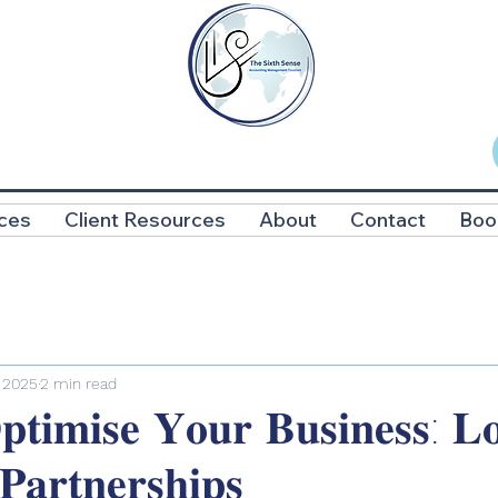
ces
Client Resources
About
Contact
Boo
 2025
2 min read
𝐭𝐢𝐦𝐢𝐬𝐞 𝐘𝐨𝐮𝐫 𝐁𝐮𝐬𝐢𝐧𝐞𝐬𝐬: 𝐋𝐨
 𝐏𝐚𝐫𝐭𝐧𝐞𝐫𝐬𝐡𝐢𝐩𝐬