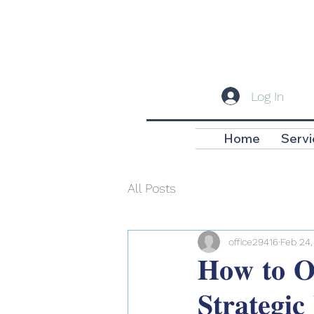
Log In
Home
Servi
All Posts
office29416
Feb 24,
𝐇𝐨𝐰 𝐭𝐨 𝐎𝐩
𝐒𝐭𝐫𝐚𝐭𝐞𝐠𝐢𝐜