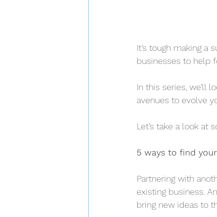
It’s tough making a 
businesses to help f
In this series, we’ll
avenues to evolve yo
Let’s take a look at 
5 ways to find your
Partnering with anot
existing business. 
bring new ideas to t