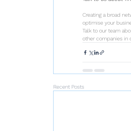
Creating a broad ne
optimise your busin
Talk to our team abo
other companies in o
Recent Posts