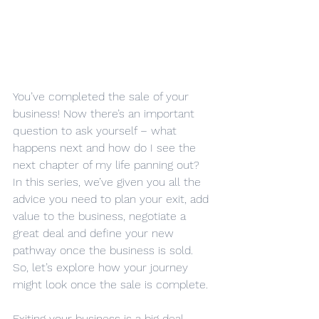
You’ve completed the sale of your 
business! Now there’s an important 
question to ask yourself – what 
happens next and how do I see the 
next chapter of my life panning out?
In this series, we’ve given you all the 
advice you need to plan your exit, add 
value to the business, negotiate a 
great deal and define your new 
pathway once the business is sold.
So, let’s explore how your journey 
might look once the sale is complete.
Exiting your business is a big deal. 