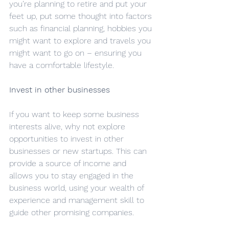
you’re planning to retire and put your 
feet up, put some thought into factors 
such as financial planning, hobbies you 
might want to explore and travels you 
might want to go on – ensuring you 
have a comfortable lifestyle.
Invest in other businesses
If you want to keep some business 
interests alive, why not explore 
opportunities to invest in other 
businesses or new startups. This can 
provide a source of income and 
allows you to stay engaged in the 
business world, using your wealth of 
experience and management skill to 
guide other promising companies.