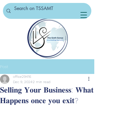
Post
office29416
Dec 9, 2024
2 min read
𝐒𝐞𝐥𝐥𝐢𝐧𝐠 𝐘𝐨𝐮𝐫 𝐁𝐮𝐬𝐢𝐧𝐞𝐬𝐬: 𝐖𝐡𝐚𝐭
𝐇𝐚𝐩𝐩𝐞𝐧𝐬 𝐨𝐧𝐜𝐞 𝐲𝐨𝐮 𝐞𝐱𝐢𝐭?