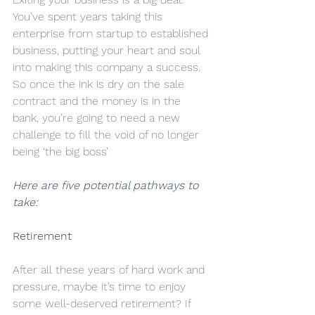
You’ve spent years taking this 
enterprise from startup to established 
business, putting your heart and soul 
into making this company a success.
So once the ink is dry on the sale 
contract and the money is in the 
bank, you’re going to need a new 
challenge to fill the void of no longer 
being ‘the big boss’
Here are five potential pathways to 
take:
Retirement
After all these years of hard work and 
pressure, maybe it’s time to enjoy 
some well-deserved retirement? If 