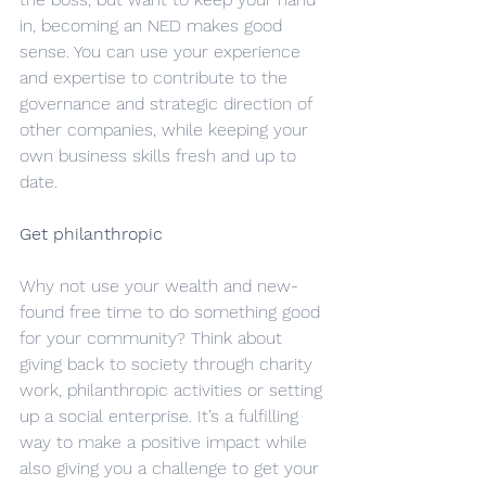
in, becoming an NED makes good 
sense. You can use your experience 
and expertise to contribute to the 
governance and strategic direction of 
other companies, while keeping your 
own business skills fresh and up to 
date.
Get philanthropic
Why not use your wealth and new-
found free time to do something good 
for your community? Think about 
giving back to society through charity 
work, philanthropic activities or setting 
up a social enterprise. It’s a fulfilling 
way to make a positive impact while 
also giving you a challenge to get your 