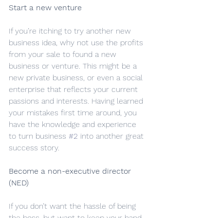
Start a new venture
If you’re itching to try another new 
business idea, why not use the profits 
from your sale to found a new 
business or venture. This might be a 
new private business, or even a social 
enterprise that reflects your current 
passions and interests. Having learned 
your mistakes first time around, you 
have the knowledge and experience 
to turn business 
#2
 into another great 
success story.
Become a non-executive director 
(NED)
If you don’t want the hassle of being 
the boss, but want to keep your hand 