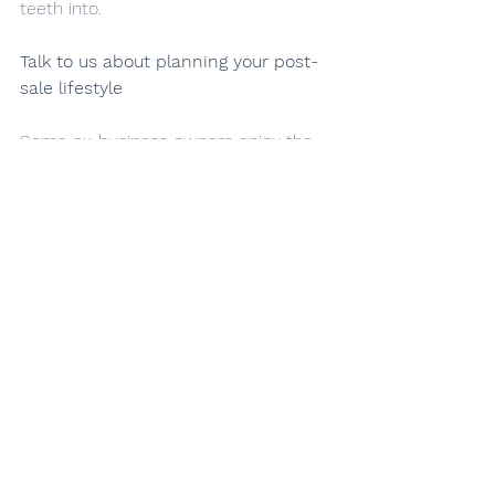
teeth into.
Talk to us about planning your post-
sale lifestyle
Some ex-business owners enjoy the 
comforts and relaxation of retired life, 
while others get itchy feet and want 
to return to their entrepreneurial 
roots as soon as possible.
Talk to our team and tell us about 
your post-sale plans. We can help you 
plan your lifestyle, set up your wealth 
management strategy and open up 
new business opportunities along the 
way.