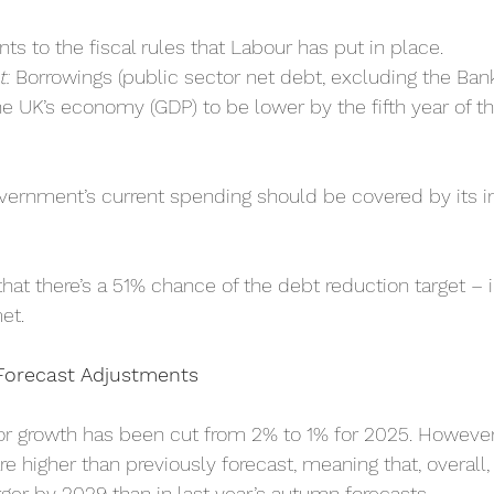
s to the fiscal rules that Labour has put in place.
t:
 Borrowings (public sector net debt, excluding the Ban
he UK’s economy (GDP) to be lower by the fifth year of th
vernment’s current spending should be covered by its 
at there’s a 51% chance of the debt reduction target – i
et.
orecast Adjustments
or growth has been cut from 2% to 1% for 2025. However,
re higher than previously forecast, meaning that, overal
rger by 2029 than in last year’s autumn forecasts.