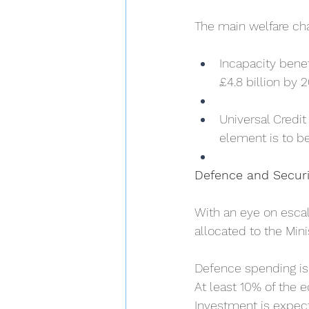
The main welfare ch
Incapacity benef
£4.8 billion by 
Universal Credit
element is to b
Defence and Securi
With an eye on escala
allocated to the Min
Defence spending is 
At least 10% of the 
Investment is expec