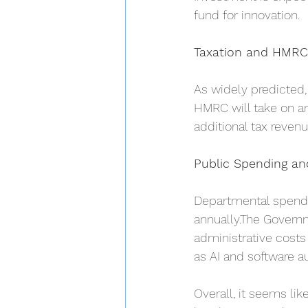
fund for innovation.
Taxation and HMRC
As widely predicted
HMRC will take on an 
additional tax reven
Public Spending and
Departmental spendin
annually.The Governme
administrative costs
as AI and software a
Overall, it seems lik