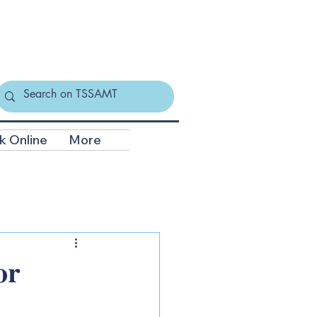
k Online
More
𝐫