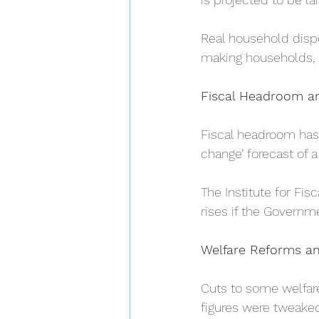
Real household dispo
making households, 
Fiscal Headroom a
Fiscal headroom has 
change’ forecast of a 
The Institute for Fisc
rises if the Governme
Welfare Reforms a
Cuts to some welfar
figures were tweaked