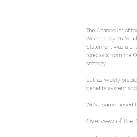
The Chancellor of th
Wednesday 26 March.
Statement was a cha
forecasts from the O
strategy.
But, as widely predi
benefits system and 
We’ve summarised th
Overview of the