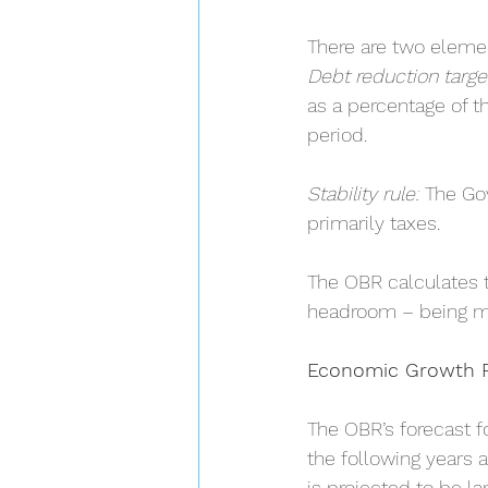
There are two element
Debt reduction targe
as a percentage of t
period.
Stability rule:
 The Go
primarily taxes.
The OBR calculates th
headroom – being m
Economic Growth F
The OBR’s forecast f
the following years a
is projected to be la