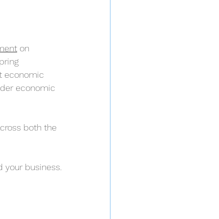
ment
 on 
pring 
st economic 
wider economic 
cross both the 
 your business.