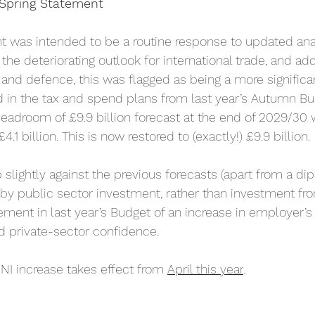
Spring Statement
 was intended to be a routine response to updated anal
he deteriorating outlook for international trade, and add
 and defence, this was flagged as being a more significa
in the tax and spend plans from last year’s Autumn Bud
headroom of £9.9 billion forecast at the end of 2029/30
.1 billion. This is now restored to (exactly!) £9.9 billion.
 slightly against the previous forecasts (apart from a dip
n by public sector investment, rather than investment fro
ment in last year’s Budget of an increase in employer’s 
d private-sector confidence.
s NI increase takes effect from 
April this year
.