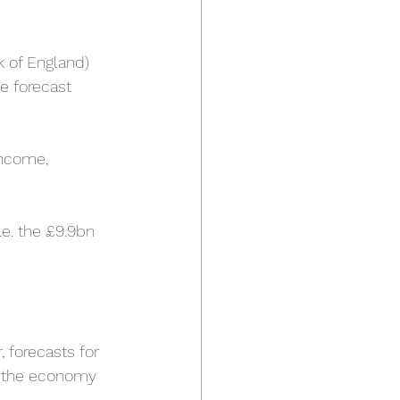
k of England) 
e forecast 
income, 
.e. the £9.9bn 
 forecasts for 
l, the economy 