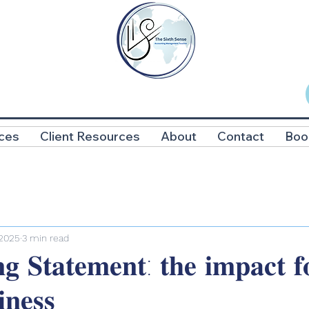
ces
Client Resources
About
Contact
Boo
 2025
3 min read
𝐠 𝐒𝐭𝐚𝐭𝐞𝐦𝐞𝐧𝐭: 𝐭𝐡𝐞 𝐢𝐦𝐩𝐚𝐜𝐭 𝐟
𝐧𝐞𝐬𝐬