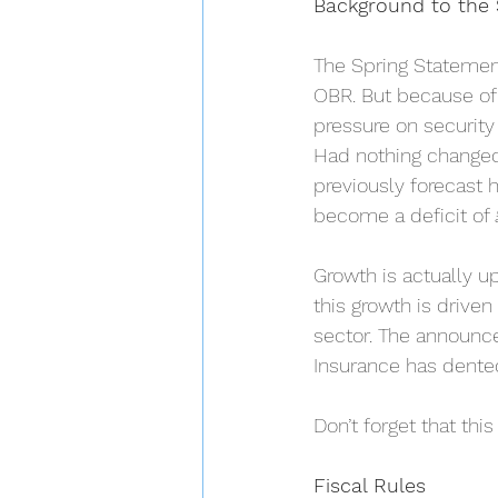
Background to the 
The Spring Statement
OBR. But because of t
pressure on security
Had nothing changed 
previously forecast 
become a deficit of £4
Growth is actually up
this growth is drive
sector. The announce
Insurance has dente
Don’t forget that thi
Fiscal Rules