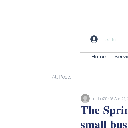
Log In
Home
Servi
All Posts
office29416
Apr 21,
𝐓𝐡𝐞 𝐒𝐩𝐫𝐢𝐧
𝐬𝐦𝐚𝐥𝐥 𝐛𝐮𝐬