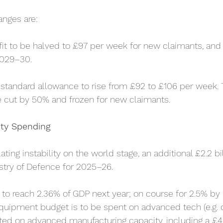
anges are:
it to be halved to £97 per week for new claimants, and 
2029–30.
 standard allowance to rise from £92 to £106 per week. 
e cut by 50% and frozen for new claimants.
ty Spending
ting instability on the world stage, an additional £2.2 bi
istry of Defence for 2025–26.
to reach 2.36% of GDP next year; on course for 2.5% by
equipment budget is to be spent on advanced tech (e.g. d
ted on advanced manufacturing capacity, including a £4