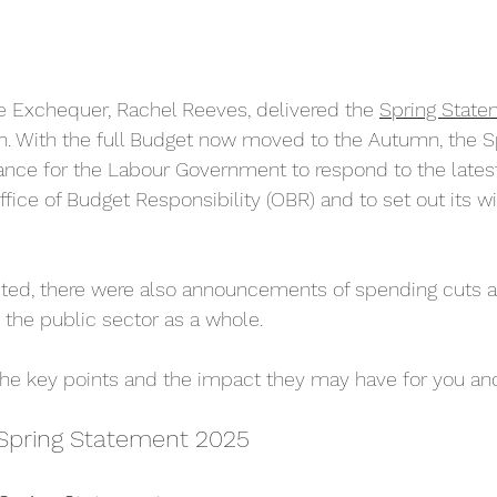
e Exchequer, Rachel Reeves, delivered the 
Spring State
 With the full Budget now moved to the Autumn, the S
nce for the Labour Government to respond to the late
ffice of Budget Responsibility (OBR) and to set out its 
cted, there were also announcements of spending cuts a
the public sector as a whole.
e key points and the impact they may have for you and
 Spring Statement 2025