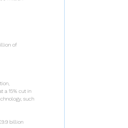
llion of 
ion, 
t a 15% cut in 
echnology, such 
9.9 billion 