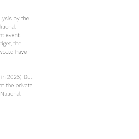
ysis by the 
itional 
nt event.
get, the 
 would have 
 in 2025). But 
m the private 
National 