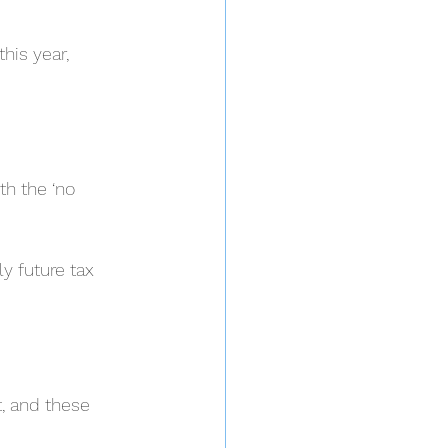
his year, 
h the ‘no 
ly future tax 
, and these 