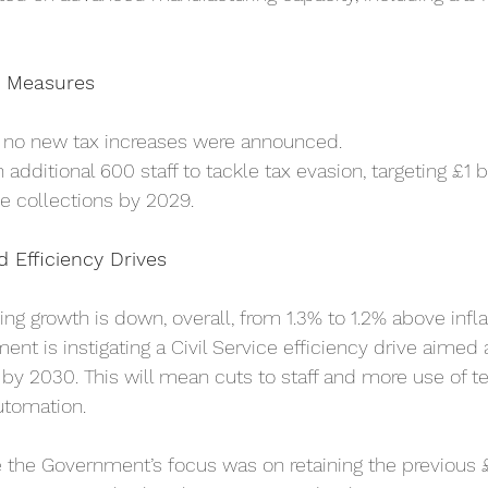
 Measures
, no new tax increases were announced.
additional 600 staff to tackle tax evasion, targeting £1 bi
ue collections by 2029.
 Efficiency Drives
g growth is down, overall, from 1.3% to 1.2% above inflat
nt is instigating a Civil Service efficiency drive aimed a
 by 2030. This will mean cuts to staff and more use of t
utomation.
e the Government’s focus was on retaining the previous £