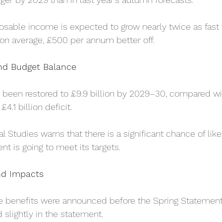
sable income is expected to grow nearly twice as fast t
on average, £500 per annum better off.
nd Budget Balance
been restored to £9.9 billion by 2029–30, compared wit
£4.1 billion deficit.
al Studies warns that there is a significant chance of like
nt is going to meet its targets.
nd Impacts
e benefits were announced before the Spring Statement
 slightly in the statement.