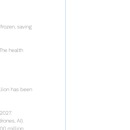
frozen, saving 
The health 
llion has been 
 2027.
rones, AI).
00 million 