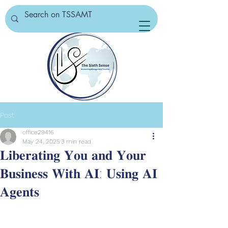
Post
office29416
May 24, 2025
3 min read
𝐋𝐢𝐛𝐞𝐫𝐚𝐭𝐢𝐧𝐠 𝐘𝐨𝐮 𝐚𝐧𝐝 𝐘𝐨𝐮𝐫
𝐁𝐮𝐬𝐢𝐧𝐞𝐬𝐬 𝐖𝐢𝐭𝐡 𝐀𝐈: 𝐔𝐬𝐢𝐧𝐠 𝐀𝐈
𝐀𝐠𝐞𝐧𝐭𝐬