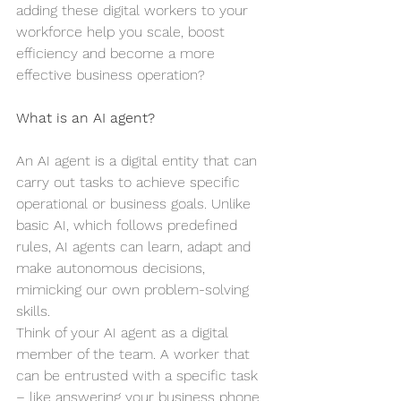
adding these digital workers to your 
workforce help you scale, boost 
efficiency and become a more 
effective business operation?
What is an AI agent?
An AI agent is a digital entity that can 
carry out tasks to achieve specific 
operational or business goals. Unlike 
basic AI, which follows predefined 
rules, AI agents can learn, adapt and 
make autonomous decisions, 
mimicking our own problem-solving 
skills.
Think of your AI agent as a digital 
member of the team. A worker that 
can be entrusted with a specific task 
– like answering your business phone, 