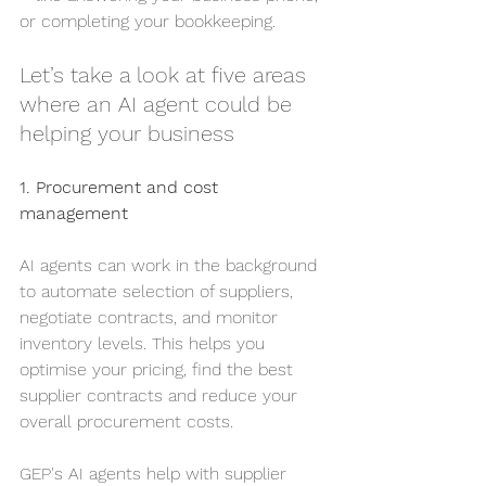
or completing your bookkeeping.
Let’s take a look at five areas 
where an AI agent could be 
helping your business
1. Procurement and cost 
management
AI agents can work in the background 
to automate selection of suppliers, 
negotiate contracts, and monitor 
inventory levels. This helps you 
optimise your pricing, find the best 
supplier contracts and reduce your 
overall procurement costs.
GEP's AI agents help with supplier 