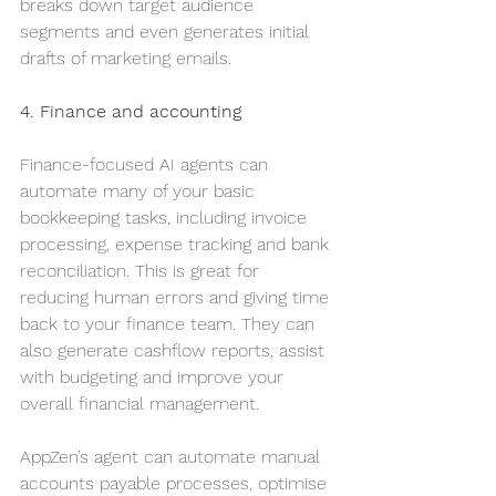
breaks down target audience 
segments and even generates initial 
drafts of marketing emails.
4. Finance and accounting
Finance-focused AI agents can 
automate many of your basic 
bookkeeping tasks, including invoice 
processing, expense tracking and bank 
reconciliation. This is great for 
reducing human errors and giving time 
back to your finance team. They can 
also generate cashflow reports, assist 
with budgeting and improve your 
overall financial management.
AppZen’s agent can automate manual 
accounts payable processes, optimise 