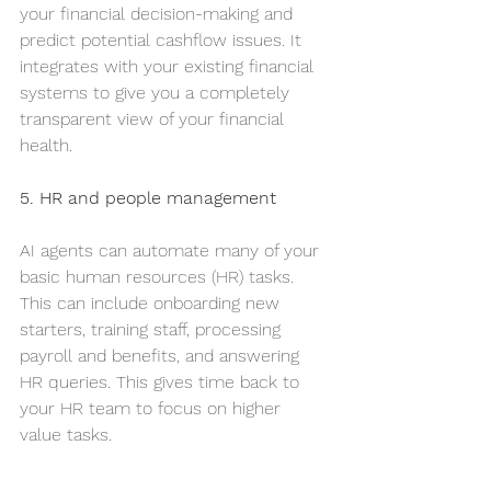
your financial decision-making and 
predict potential cashflow issues. It 
integrates with your existing financial 
systems to give you a completely 
transparent view of your financial 
health.
5. HR and people management
AI agents can automate many of your 
basic human resources (HR) tasks. 
This can include onboarding new 
starters, training staff, processing 
payroll and benefits, and answering 
HR queries. This gives time back to 
your HR team to focus on higher 
value tasks.
Leena AI provides an AI-powered 