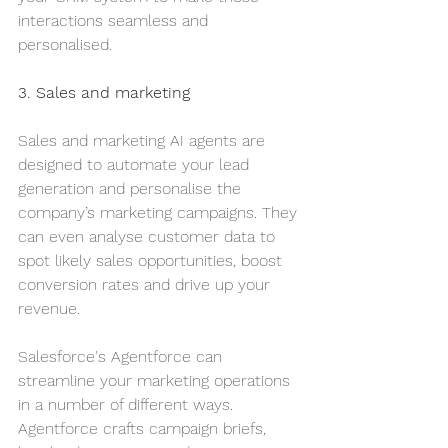
interactions seamless and 
personalised.
3. Sales and marketing
Sales and marketing AI agents are 
designed to automate your lead 
generation and personalise the 
company’s marketing campaigns. They 
can even analyse customer data to 
spot likely sales opportunities, boost 
conversion rates and drive up your 
revenue.
Salesforce's Agentforce can 
streamline your marketing operations 
in a number of different ways. 
Agentforce crafts campaign briefs, 