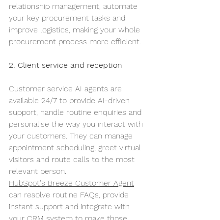
relationship management, automate 
your key procurement tasks and 
improve logistics, making your whole 
procurement process more efficient.
2. Client service and reception
Customer service AI agents are 
available 24/7 to provide AI-driven 
support, handle routine enquiries and 
personalise the way you interact with 
your customers. They can manage 
appointment scheduling, greet virtual 
visitors and route calls to the most 
relevant person.
HubSpot's Breeze Customer Agent
can resolve routine FAQs, provide 
instant support and integrate with 
your CRM system to make those 