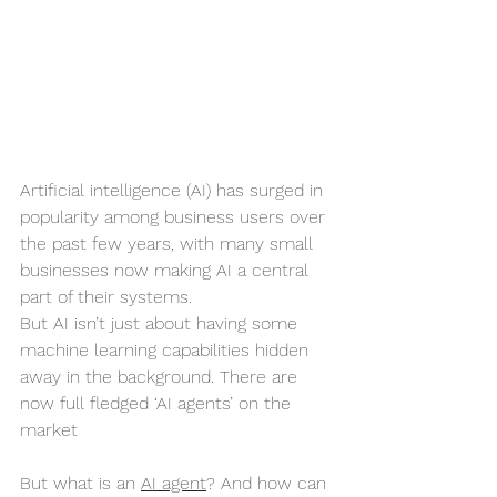
Artificial intelligence (AI) has surged in 
popularity among business users over 
the past few years, with many small 
businesses now making AI a central 
part of their systems.
But AI isn’t just about having some 
machine learning capabilities hidden 
away in the background. There are 
now full fledged ‘AI agents’ on the 
market
But what is an 
AI agent
? And how can 