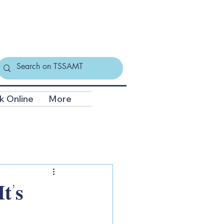
k Online
More
𝐭’𝐬