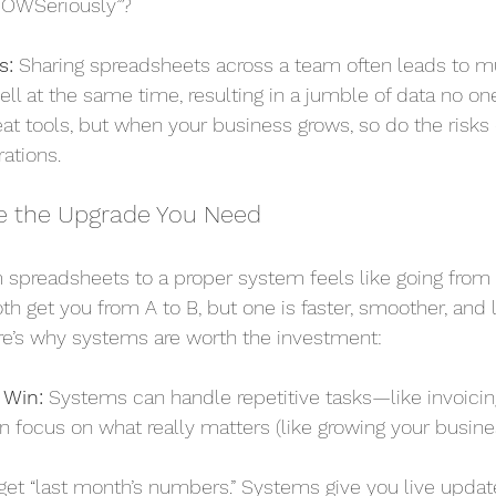
NOWSeriously”?
s:
 Sharing spreadsheets across a team often leads to m
l at the same time, resulting in a jumble of data no one
at tools, but when your business grows, so do the risks o
rations.
e the Upgrade You Need
 spreadsheets to a proper system feels like going from r
oth get you from A to B, but one is faster, smoother, and l
e’s why systems are worth the investment:
 Win:
 Systems can handle repetitive tasks—like invoicing
 focus on what really matters (like growing your busines
get “last month’s numbers.” Systems give you live updat