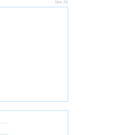
See All