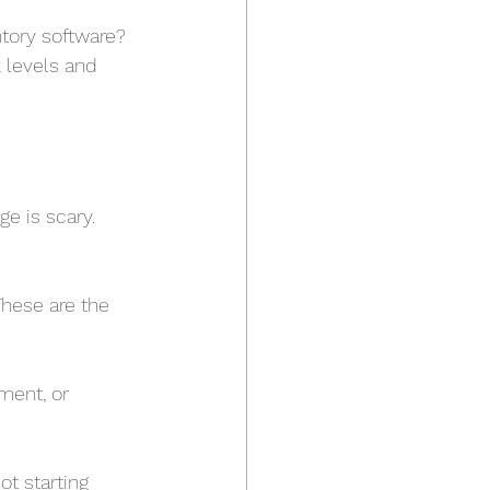
tory software? 
 levels and 
e is scary. 
These are the 
ment, or 
t starting 