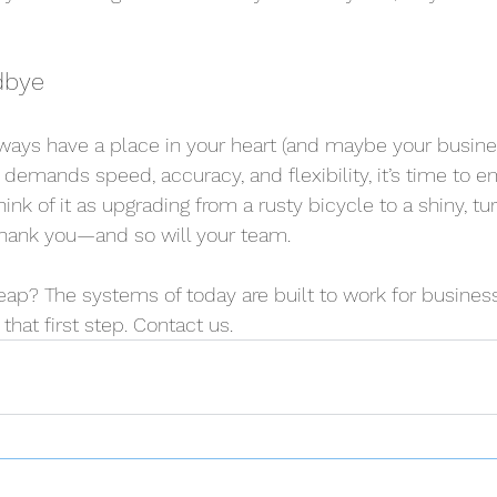
dbye
ways have a place in your heart (and maybe your busines
t demands speed, accuracy, and flexibility, it’s time to 
nk of it as upgrading from a rusty bicycle to a shiny, tu
l thank you—and so will your team.
ap? The systems of today are built to work for businesse
that first step. Contact us.