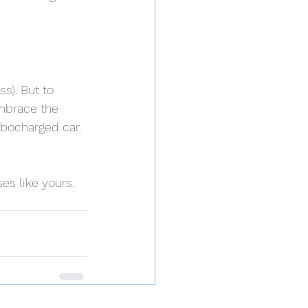
s). But to 
embrace the 
rbocharged car. 
s like yours. 