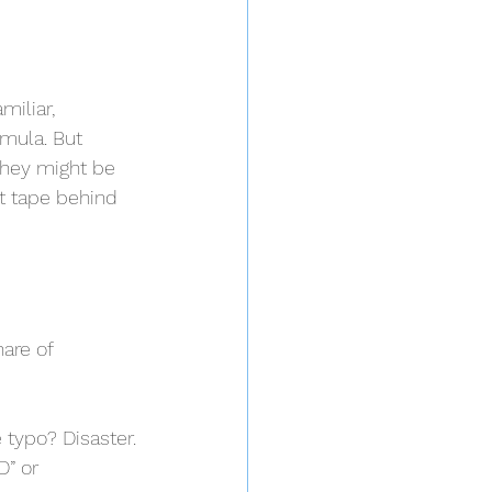
iliar, 
mula. But 
they might be 
ct tape behind 
are of 
 typo? Disaster.
D” or 