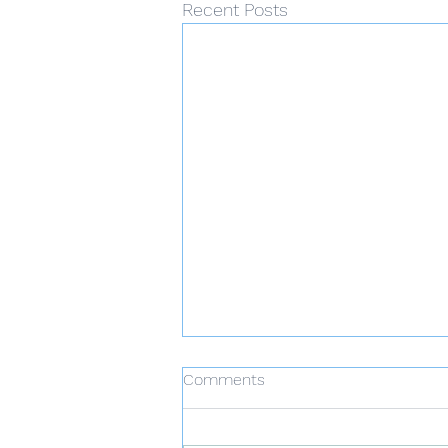
Recent Posts
Comments