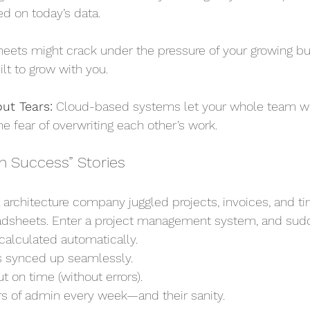
d on today’s data.
eets might crack under the pressure of your growing bu
lt to grow with you.
ut Tears:
 Cloud-based systems let your whole team wo
e fear of overwriting each other’s work.
m Success” Stories
l architecture company juggled projects, invoices, and t
adsheets. Enter a project management system, and sud
calculated automatically.
 synced up seamlessly.
t on time (without errors).
s of admin every week—and their sanity.