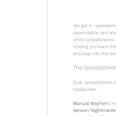
We get it—spreadshee
dependable, and alw
while spreadsheets 
holding you back from
and leap into the wo
The Spreadsheet
Sure, spreadsheets ar
headaches:
Manual Mayhem:
 H
Version Nightmares