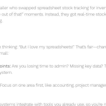
ailer who swapped spreadsheet stock tracking for inven
 out of that!” moments. Instead, they got real-time stock
g.
thinking: “But I love my spreadsheets!” That’s fair—chang
mall:
oints:
 Are you losing time to admin? Missing key data? 
system.
 Focus on one area first, like accounting, project manage
ystems integrate with tools you already use, so you’re no