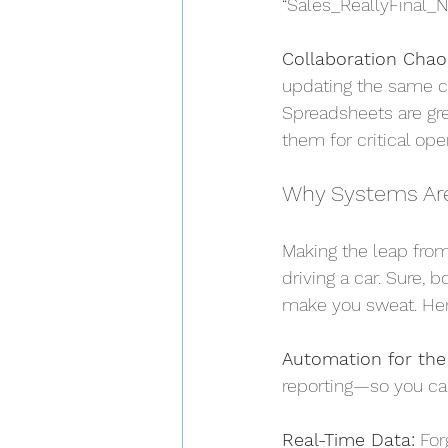
“Sales_ReallyFinal_
Collaboration Chao
updating the same cel
Spreadsheets are gre
them for critical ope
Why Systems Ar
Making the leap from
driving a car. Sure, b
make you sweat. Her
Automation for the
reporting—so you can
Real-Time Data:
 For