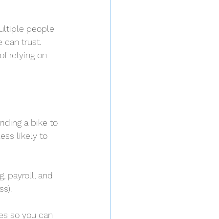
ultiple people 
 can trust. 
f relying on 
iding a bike to 
ess likely to 
, payroll, and 
s).
es so you can 