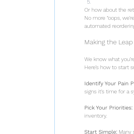
Or how about the ret
No more “oops, we’re
automated reorderin
Making the Leap
We know what you’re 
Here’s how to start s
Identify Your Pain P
signs it’s time for a 
Pick Your Priorities:
inventory.
Start Simple:
 Many s