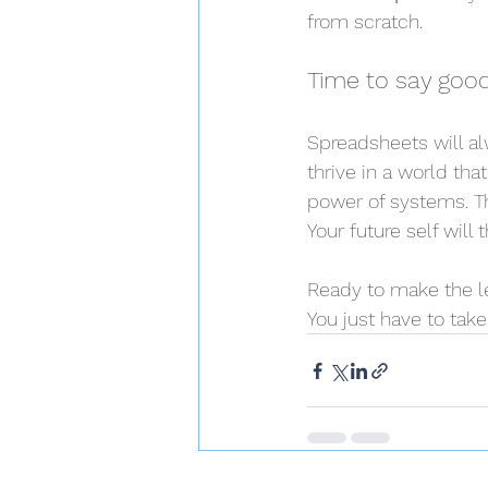
from scratch.
Time to say goo
Spreadsheets will al
thrive in a world tha
power of systems. Thi
Your future self wil
Ready to make the le
You just have to take 