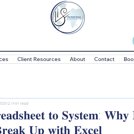
ces
Client Resources
About
Contact
Boo
2025
2 min read
𝐚𝐝𝐬𝐡𝐞𝐞𝐭 𝐭𝐨 𝐒𝐲𝐬𝐭𝐞𝐦: 𝐖𝐡𝐲 𝐈
𝐫𝐞𝐚𝐤 𝐔𝐩 𝐰𝐢𝐭𝐡 𝐄𝐱𝐜𝐞𝐥