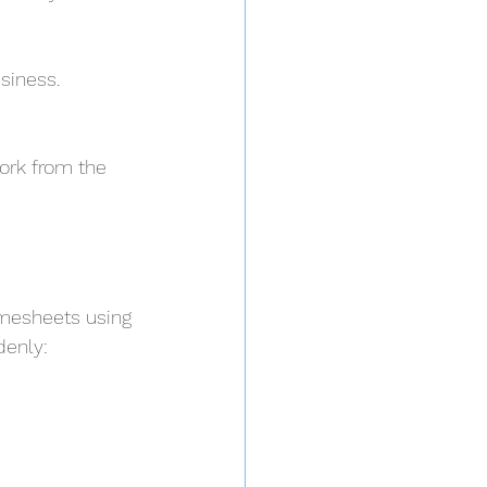
siness. 
rk from the 
imesheets using 
denly: