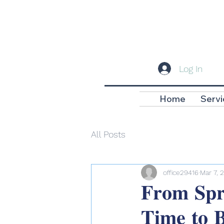
Log In
Home
Servi
All Posts
office29416
Mar 7, 
𝐅𝐫𝐨𝐦 𝐒𝐩𝐫
𝐓𝐢𝐦𝐞 𝐭𝐨 𝐁