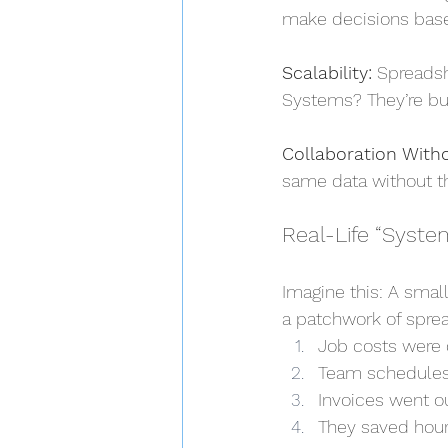
make decisions base
Scalability:
 Spreadsh
Systems? They’re bui
Collaboration Witho
same data without th
Real-Life “Syste
Imagine this: A smal
a patchwork of spre
Job costs were 
Team schedules
Invoices went ou
They saved hour