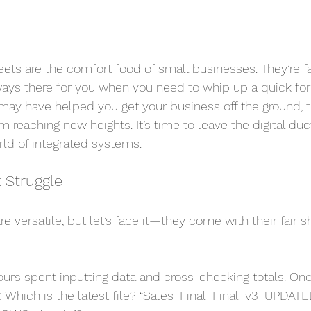
ts are the comfort food of small businesses. They’re fam
ays there for you when you need to whip up a quick for
may have helped you get your business off the ground, 
 reaching new heights. It’s time to leave the digital du
rld of integrated systems.
 Struggle
e versatile, but let’s face it—they come with their fair sh
ours spent inputting data and cross-checking totals. One
:
 Which is the latest file? “Sales_Final_Final_v3_UPDATE