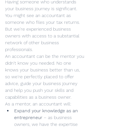
Having someone who understands 
your business journey is significant. 
You might see an accountant as 
someone who files your tax returns. 
But we're experienced business 
owners with access to a substantial 
network of other business 
professionals.
An accountant can be the mentor you 
didn't know you needed. No one 
knows your business better than us, 
so we're perfectly placed to offer 
advice, guide your business journey 
and help you push your skills and 
capabilities as a business owner.
As a mentor, an accountant will:
Expand your knowledge as an 
entrepreneur
 – as business 
owners, we have the expertise 