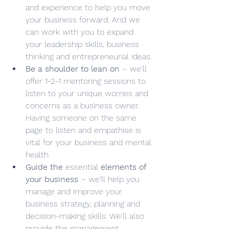
and experience to help you move 
your business forward. And we 
can work with you to expand 
your leadership skills, business 
thinking and entrepreneurial ideas.
Be a shoulder to lean on
 – we'll 
offer 1-2-1 mentoring sessions to 
listen to your unique worries and 
concerns as a business owner. 
Having someone on the same 
page to listen and empathise is 
vital for your business and mental 
health.
Guide the 
essential
 elements of 
your business
 – we'll help you 
manage and improve your 
business strategy, planning and 
decision-making skills. We'll also 
provide the management 