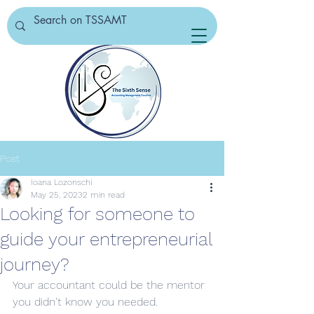
Post
Ioana Lozonschi
May 25, 2023
2 min read
Looking for someone to
guide your entrepreneurial
journey?
Your accountant could be the mentor 
you didn't know you needed.