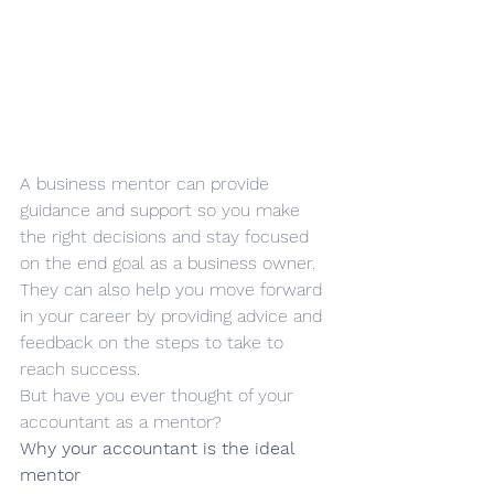
A business mentor can provide 
guidance and support so you make 
the right decisions and stay focused 
on the end goal as a business owner. 
They can also help you move forward 
in your career by providing advice and 
feedback on the steps to take to 
reach success. 
But have you ever thought of your 
accountant as a mentor?
Why your accountant is the ideal 
mentor