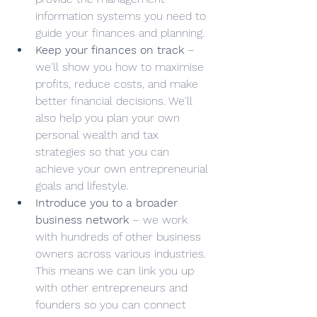
information systems you need to 
guide your finances and planning.
Keep your finances on track
 – 
we'll show you how to maximise 
profits, reduce costs, and make 
better financial decisions. We'll 
also help you plan your own 
personal wealth and tax 
strategies so that you can 
achieve your own entrepreneurial 
goals and lifestyle. 
Introduce you to a broader 
business network
 – we work 
with hundreds of other business 
owners across various industries. 
This means we can link you up 
with other entrepreneurs and 
founders so you can connect 