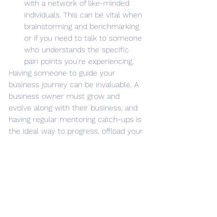
with a network of like-minded 
individuals. This can be vital when 
brainstorming and benchmarking 
or if you need to talk to someone 
who understands the specific 
pain points you're experiencing. 
Having someone to guide your 
business journey can be invaluable. A 
business owner must grow and 
evolve along with their business, and 
having regular mentoring catch-ups is 
the ideal way to progress, offload your 
concerns and look for new inspiration.
If you want to grow as an 
entrepreneur, please come and talk to 
us about our mentoring services and 
how we can guide your business 
future.